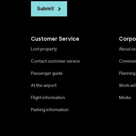
Submit
Customer Service
Corpo
Lost property
About us
Contact customer service
Communi
Passenger guide
Planning
At the airport
Work wit
Flight information
Media
Parking information