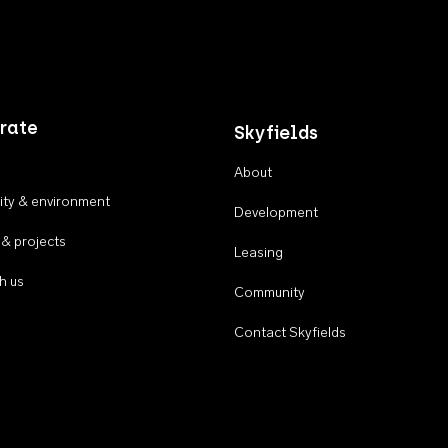
rate
Skyfields
About
ty & environment
Development
 & projects
Leasing
h us
Community
Contact Skyfields