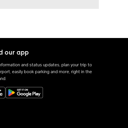
 our app
 information and status updates, plan your trip to
rport, easily book parking and more, right in the
and.
Download on the App Store
Get it on Google Play