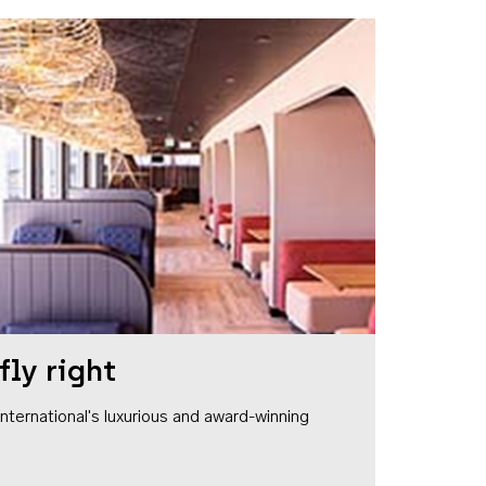
fly right
1 International's luxurious and award-winning