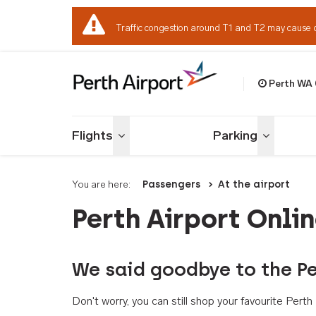
Traffic congestion around T1 and T2 may cause 
Perth WA
Welcome to Per
Flights
Parking
Toggle menu
Toggle me
You are here:
Passengers
At the airport
Perth Airport Onli
We said goodbye to the Pe
Don't worry, you can still shop your favourite Per