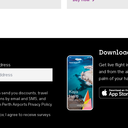
Download
dress
Get live flight
and from the ai
palm of your h
n send you discounts, travel
ons by email and SMS, and
th
Perth Airports Privacy Policy
.
ox, I agree to receive surveys