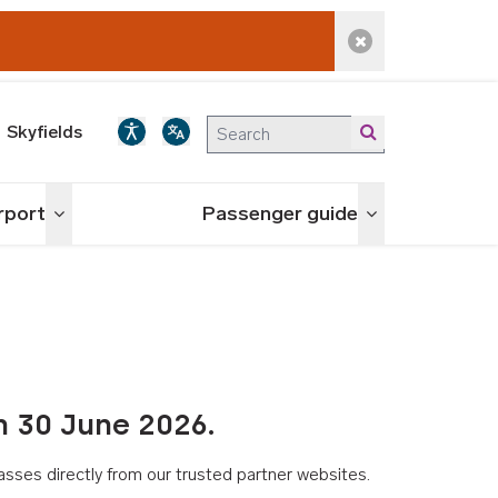
Dismiss alert
Skyfields
irport
Passenger guide
Toggle menu
Toggle menu
n 30 June 2026.
asses directly from our trusted partner websites.