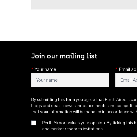
Join our mailing list
*
Your name
*
Email ad
By submitting this form you agree that Perth Airport ca
blogs and deals, news, announcements, and competiti
that your information will be handled in accordance wi
Perth Airport values your opinion. By ticking this b
and market research invitations