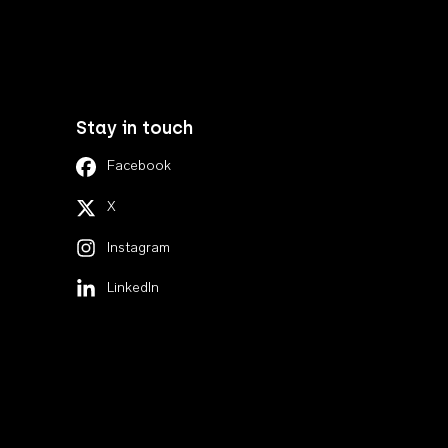
Stay in touch
Facebook
X
Instagram
LinkedIn