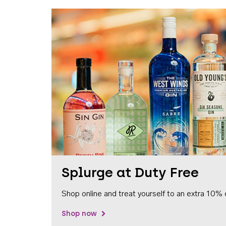
Splurge at Duty Free
Shop online and treat yourself to an extra 10% 
Shop now