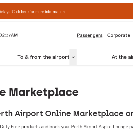
delays.
Click here for more information.
Passengers
Corporate
02:37AM
th Airport
To & from the airport
At the a
nu
Toggle menu
ne Marketplace
rth Airport Online Marketplace o
th Duty Free products and book your Perth Airport Aspire Lounge p