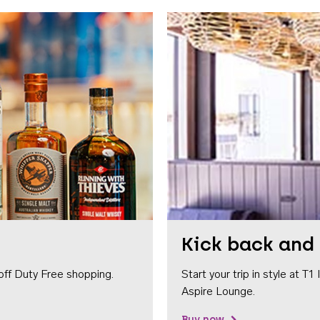
Kick back and 
off Duty Free shopping.
Start your trip in style at T
Aspire Lounge.
Buy now