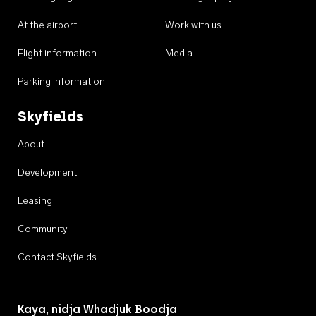
At the airport
Work with us
Flight information
Media
Parking information
Skyfields
About
Development
Leasing
Community
Contact Skyfields
Kaya, nidja Whadjuk Boodja