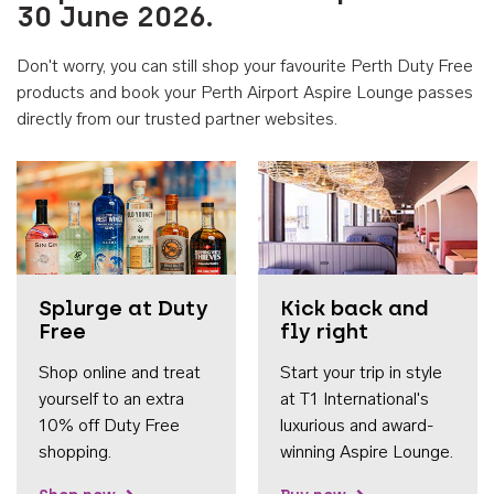
30 June 2026.
Don't worry, you can still shop your favourite Perth Duty Free
products and book your Perth Airport Aspire Lounge passes
directly from our trusted partner websites.
Accessib
Splurge at Duty
Kick back and
Free
fly right
Shop online and treat
Start your trip in style
yourself to an extra
at T1 International's
10% off Duty Free
luxurious and award-
shopping.
winning Aspire Lounge.