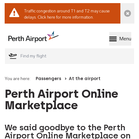
Traffic congestion around T1 and T2 may cause
Dismi
delays.
Click here for more information.
Menu
Welcome to Perth 
You are here:
Passengers
At the airport
Perth Airport Online
Marketplace
We said goodbye to the Perth
Airport Online Marketplace on