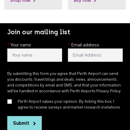
Shop now
Buy now
Join our mailing list
*
Your name
*
Email address
By submitting this form you agree that Perth Airport can send
you discounts, travel blogs and deals, news, announcements,
and competitions by email and SMS, and that your information
will be handled in accordance with
Perth Airports Privacy Policy
.
Perth Airport values your opinion. By ticking this box, I
agree to receive surveys and market research invitations
Submit