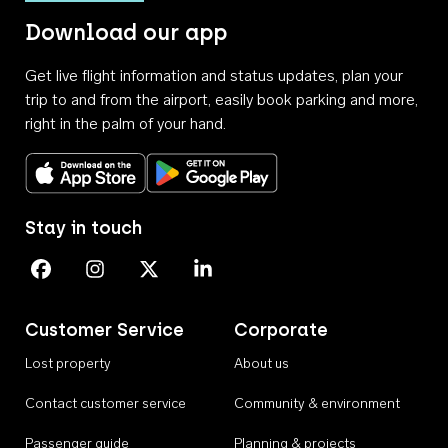
Download our app
Get live flight information and status updates, plan your
trip to and from the airport, easily book parking and more,
right in the palm of your hand.
Download on the App Store
Get it on Google Play
Stay in touch
Perth Airport on Facebook
Perth Airport on Instagram
Perth Airport on X
Perth Airport on Linkedin
Customer Service
Corporate
Lost property
About us
Contact customer service
Community & environment
Passenger guide
Planning & projects