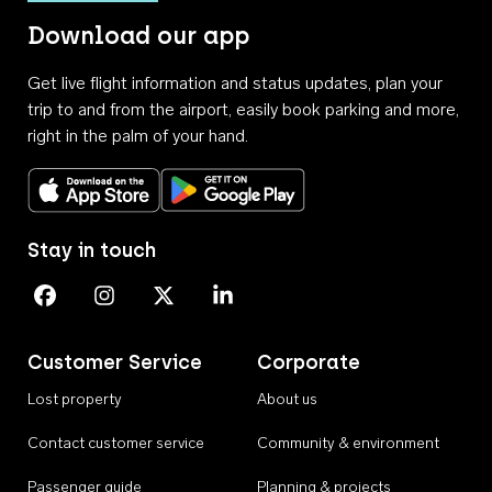
Download our app
Get live flight information and status updates, plan your
trip to and from the airport, easily book parking and more,
right in the palm of your hand.
Download on the App Store
Get it on Google Play
Stay in touch
Perth Airport on Facebook
Perth Airport on Instagram
Perth Airport on X
Perth Airport on Linkedin
Customer Service
Corporate
Lost property
About us
Contact customer service
Community & environment
Passenger guide
Planning & projects