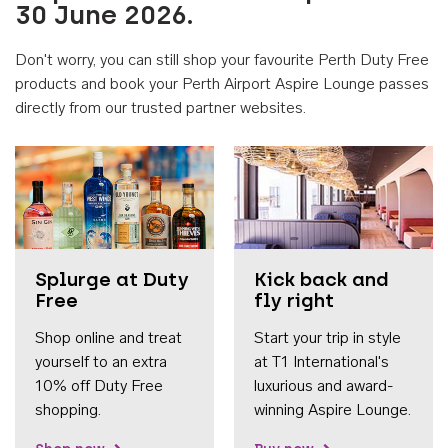
30 June 2026.
Don't worry, you can still shop your favourite Perth Duty Free
products and book your Perth Airport Aspire Lounge passes
directly from our trusted partner websites.
Accessib
Splurge at Duty
Kick back and
Free
fly right
Shop online and treat
Start your trip in style
yourself to an extra
at T1 International's
10% off Duty Free
luxurious and award-
shopping.
winning Aspire Lounge.