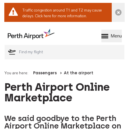
Traffic congestion around T1 and T2 may cause
Dismi
delays.
Click here for more information.
Menu
Welcome to Perth 
You are here:
Passengers
At the airport
Perth Airport Online
Marketplace
We said goodbye to the Perth
Airport Online Marketplace on