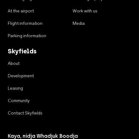
At the airport
Work with us
Flight information
Media
Parking information
Skyfields
About
Development
Leasing
Community
Contact Skyfields
Kaya, nidja Whadjuk Boodja