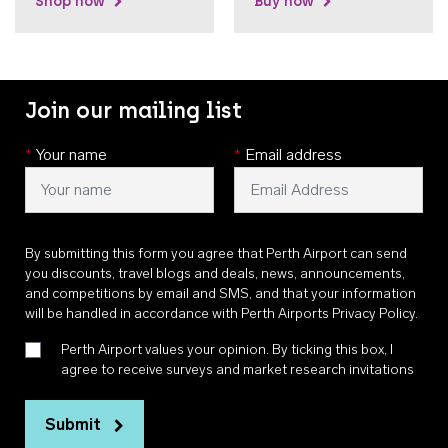
Shop now
Buy now
Join our mailing list
*
Your name
*
Email address
By submitting this form you agree that Perth Airport can send
you discounts, travel blogs and deals, news, announcements,
and competitions by email and SMS, and that your information
will be handled in accordance with
Perth Airports Privacy Policy
.
Perth Airport values your opinion. By ticking this box, I
agree to receive surveys and market research invitations
Submit