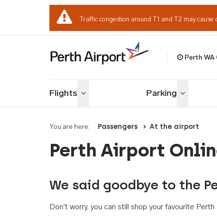
Traffic congestion around T1 and T2 may cause 
Perth WA
Welcome to Per
Flights
Parking
Toggle menu
Toggle me
You are here:
Passengers
At the airport
Perth Airport Onli
We said goodbye to the Pe
Don't worry, you can still shop your favourite Per