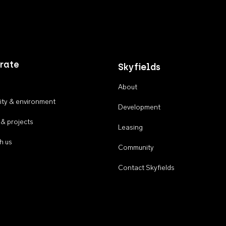
rate
Skyfields
About
ty & environment
Development
 & projects
Leasing
h us
Community
Contact Skyfields