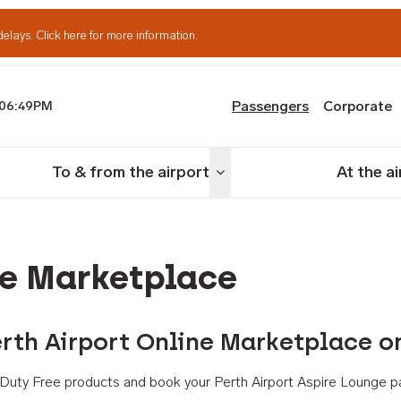
delays.
Click here for more information.
Passengers
Corporate
06:49PM
th Airport
To & from the airport
At the a
nu
Toggle menu
ne Marketplace
rth Airport Online Marketplace o
th Duty Free products and book your Perth Airport Aspire Lounge p