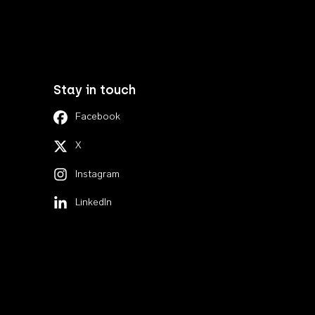
Stay in touch
Facebook
X
Instagram
LinkedIn