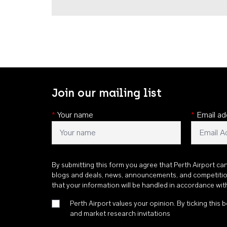
Join our mailing list
*
Your name
*
Email ad
By submitting this form you agree that Perth Airport ca
blogs and deals, news, announcements, and competiti
that your information will be handled in accordance wi
Perth Airport values your opinion. By ticking this b
and market research invitations