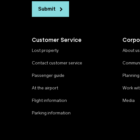
Submit
Customer Service
Corpo
Lost property
About us
Contact customer service
Communi
Passenger guide
Planning
At the airport
Work wit
Flight information
Media
Parking information