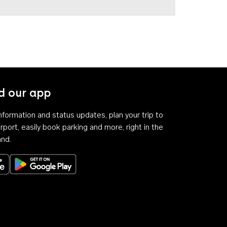
 our app
 information and status updates, plan your trip to
rport, easily book parking and more, right in the
and.
Download on the App Store
Get it on Google Play