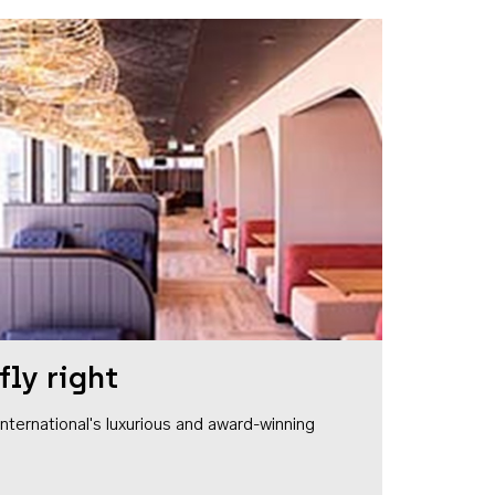
fly right
1 International's luxurious and award-winning