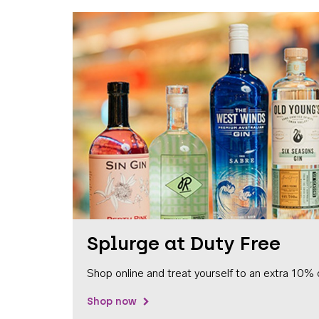
Splurge at Duty Free
Shop online and treat yourself to an extra 10% 
Shop now