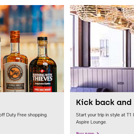
Kick back and 
off Duty Free shopping.
Start your trip in style at T
Aspire Lounge.
Buy now