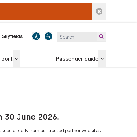
Dismiss alert
Skyfields
irport
Passenger guide
Toggle menu
Toggle menu
n 30 June 2026.
asses directly from our trusted partner websites.