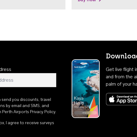
Download
dress
Get live flight
and from the ai
palm of your h
n send you discounts, travel
ons by email and SMS, and
th
Perth Airports Privacy Policy
.
ox, I agree to receive surveys