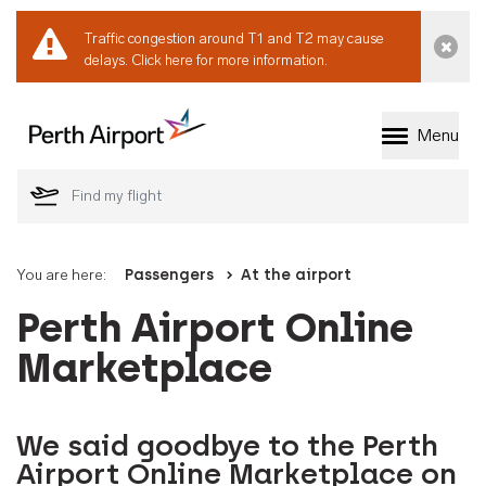
Traffic congestion around T1 and T2 may cause
Dismi
delays.
Click here for more information.
Menu
Welcome to Perth 
You are here:
Passengers
At the airport
Perth Airport Online
Marketplace
We said goodbye to the Perth
Airport Online Marketplace on