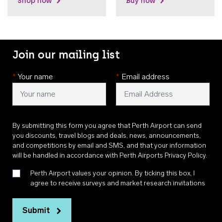
Shop now
Buy now
Join our mailing list
*
Your name
*
Email address
By submitting this form you agree that Perth Airport can send
you discounts, travel blogs and deals, news, announcements,
and competitions by email and SMS, and that your information
will be handled in accordance with
Perth Airports Privacy Policy
.
Perth Airport values your opinion. By ticking this box, I
agree to receive surveys and market research invitations
Submit