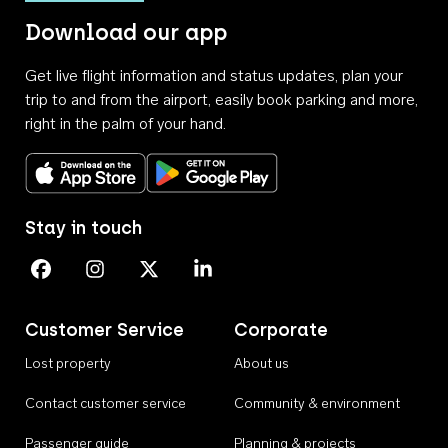
Download our app
Get live flight information and status updates, plan your
trip to and from the airport, easily book parking and more,
right in the palm of your hand.
Download on the App Store
Get it on Google Play
Stay in touch
Perth Airport on Facebook
Perth Airport on Instagram
Perth Airport on X
Perth Airport on Linkedin
Customer Service
Corporate
Lost property
About us
Contact customer service
Community & environment
Passenger guide
Planning & projects