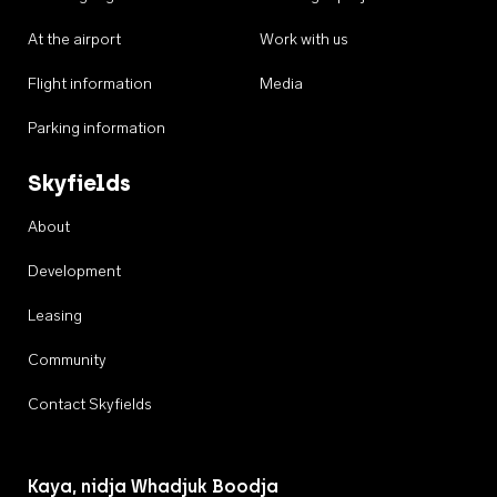
At the airport
Work with us
Flight information
Media
Parking information
Skyfields
About
Development
Leasing
Community
Contact Skyfields
Kaya, nidja Whadjuk Boodja