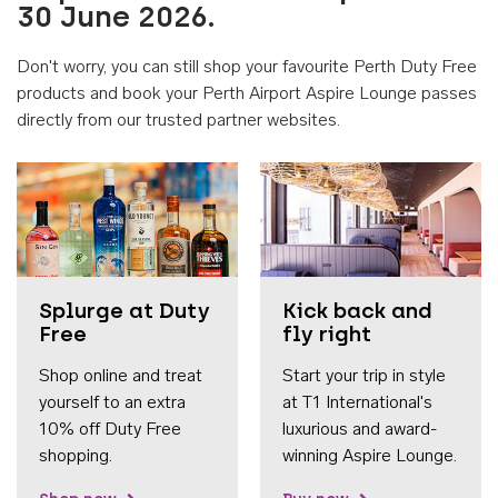
30 June 2026.
Don't worry, you can still shop your favourite Perth Duty Free
products and book your Perth Airport Aspire Lounge passes
directly from our trusted partner websites.
Accessib
Splurge at Duty
Kick back and
Free
fly right
Shop online and treat
Start your trip in style
yourself to an extra
at T1 International's
10% off Duty Free
luxurious and award-
shopping.
winning Aspire Lounge.