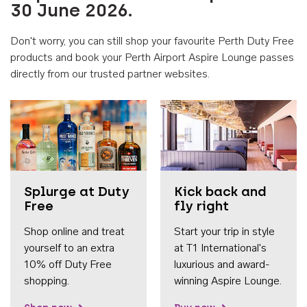
30 June 2026.
Don't worry, you can still shop your favourite Perth Duty Free
products and book your Perth Airport Aspire Lounge passes
directly from our trusted partner websites.
Accessib
Splurge at Duty
Kick back and
Free
fly right
Shop online and treat
Start your trip in style
yourself to an extra
at T1 International's
10% off Duty Free
luxurious and award-
shopping.
winning Aspire Lounge.