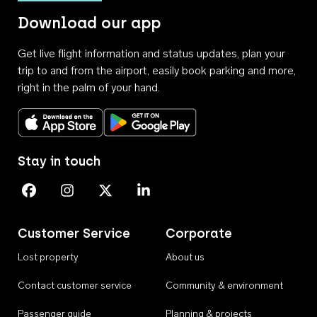
Download our app
Get live flight information and status updates, plan your
trip to and from the airport, easily book parking and more,
right in the palm of your hand.
Download on the App Store
Get it on Google Play
Stay in touch
Perth Airport on Facebook
Perth Airport on Instagram
Perth Airport on X
Perth Airport on Linkedin
Customer Service
Corporate
Lost property
About us
Contact customer service
Community & environment
Passenger guide
Planning & projects