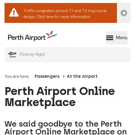
Traffic congestion around T1 and T2 may cause
Dismi
delays.
Click here for more information.
Menu
Welcome to Perth 
You are here:
Passengers
At the airport
Perth Airport Online
Marketplace
We said goodbye to the Perth
Airport Online Marketplace on