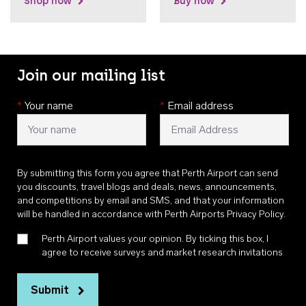
Shop now
Buy now
Join our mailing list
*
Your name
*
Email address
By submitting this form you agree that Perth Airport can send
you discounts, travel blogs and deals, news, announcements,
and competitions by email and SMS, and that your information
will be handled in accordance with
Perth Airports Privacy Policy
.
Perth Airport values your opinion. By ticking this box, I
agree to receive surveys and market research invitations
Submit