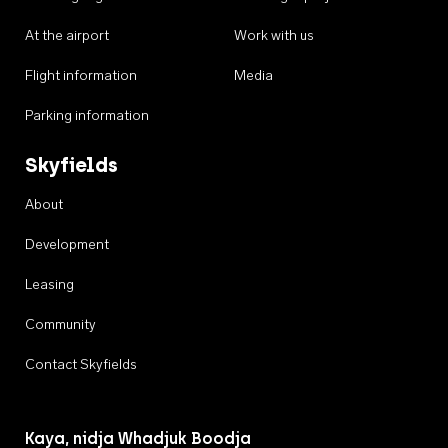
At the airport
Work with us
Flight information
Media
Parking information
Skyfields
About
Development
Leasing
Community
Contact Skyfields
Kaya, nidja Whadjuk Boodja