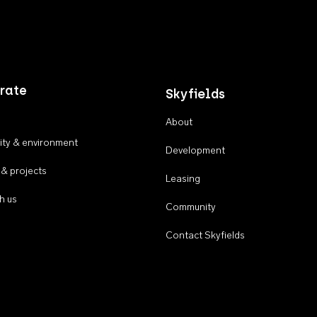
rate
Skyfields
About
ty & environment
Development
 & projects
Leasing
h us
Community
Contact Skyfields