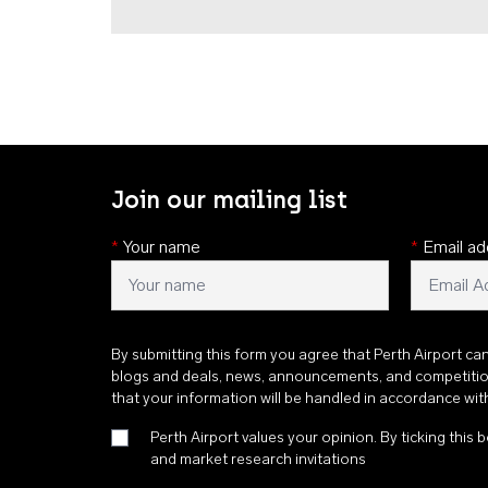
Join our mailing list
*
Your name
*
Email ad
By submitting this form you agree that Perth Airport ca
blogs and deals, news, announcements, and competiti
that your information will be handled in accordance wi
Perth Airport values your opinion. By ticking this b
and market research invitations