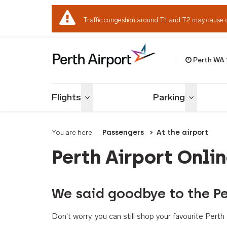
Traffic congestion around T1 and T2 may cause 
Perth WA
Welcome to Per
Flights
Parking
Toggle menu
Toggle me
You are here:
Passengers
At the airport
Perth Airport Onli
We said goodbye to the Pe
Don't worry, you can still shop your favourite Per