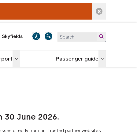
Dismiss alert
Skyfields
irport
Passenger guide
Toggle menu
Toggle menu
n 30 June 2026.
asses directly from our trusted partner websites.