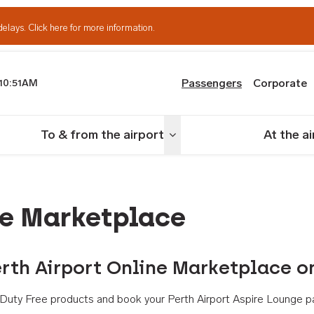
delays.
Click here for more information.
Passengers
Corporate
10:51AM
th Airport
To & from the airport
At the a
nu
Toggle menu
ne Marketplace
rth Airport Online Marketplace o
th Duty Free products and book your Perth Airport Aspire Lounge p