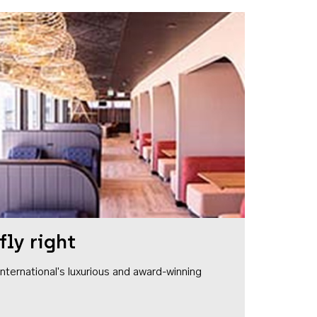
fly right
1 International's luxurious and award-winning