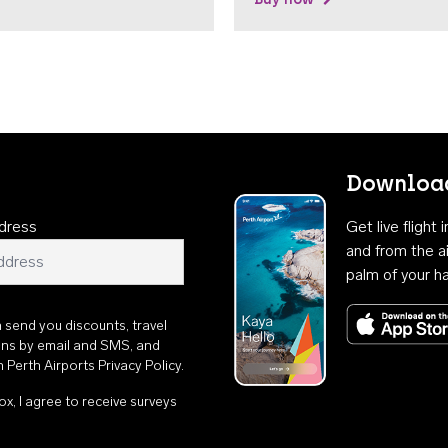
Download
dress
Get live flight
and from the ai
palm of your h
n send you discounts, travel
ons by email and SMS, and
th
Perth Airports Privacy Policy
.
ox, I agree to receive surveys