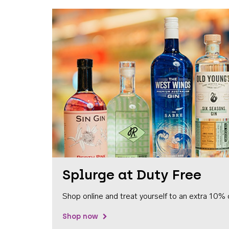
Splurge at Duty Free
Shop online and treat yourself to an extra 10% 
Shop now