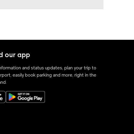
 our app
 information and status updates, plan your trip to
rport, easily book parking and more, right in the
and.
Download on the App Store
Get it on Google Play