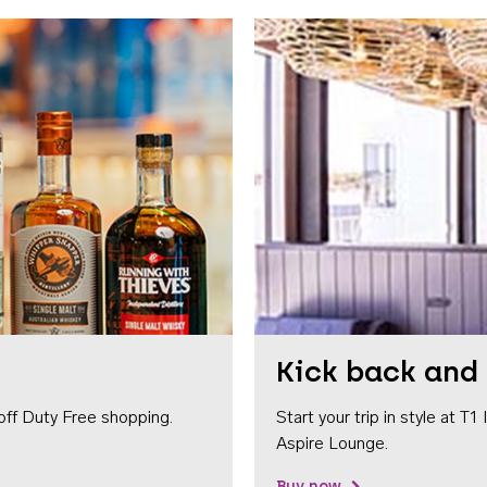
Kick back and 
off Duty Free shopping.
Start your trip in style at T
Aspire Lounge.
Buy now