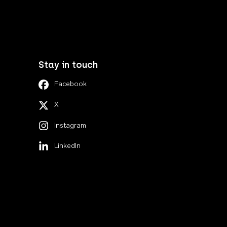
Stay in touch
Facebook
X
Instagram
LinkedIn