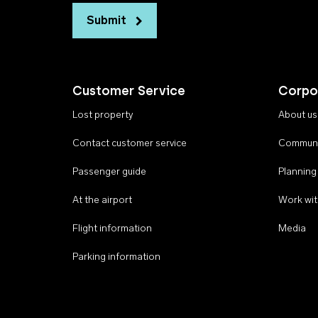
Submit
Customer Service
Corpo
Lost property
About us
Contact customer service
Communi
Passenger guide
Planning
At the airport
Work wit
Flight information
Media
Parking information