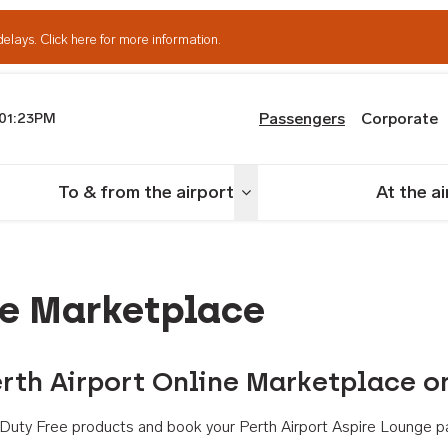
delays.
Click here for more information.
Passengers
Corporate
01:23PM
th Airport
To & from the airport
At the a
nu
Toggle menu
ne Marketplace
rth Airport Online Marketplace o
th Duty Free products and book your Perth Airport Aspire Lounge p