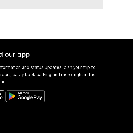
 our app
 information and status updates, plan your trip to
rport, easily book parking and more, right in the
and.
Download on the App Store
Get it on Google Play