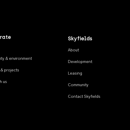
rate
Skyfields
About
ty & environment
Development
 & projects
Leasing
h us
Community
Contact Skyfields