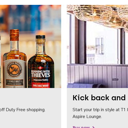
Kick back and 
off Duty Free shopping.
Start your trip in style at T
Aspire Lounge.
Buy now