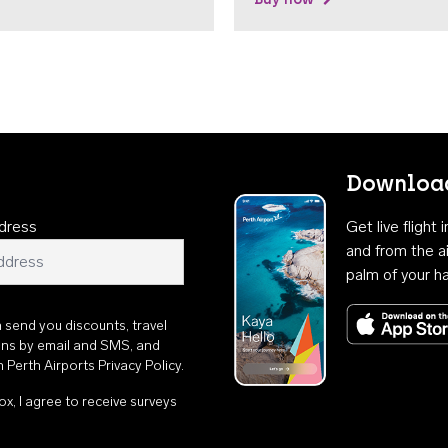
Download
dress
Get live flight
and from the ai
palm of your h
n send you discounts, travel
ons by email and SMS, and
th
Perth Airports Privacy Policy
.
ox, I agree to receive surveys