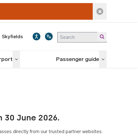
Dismiss alert
Skyfields
irport
Passenger guide
Toggle menu
Toggle menu
n 30 June 2026.
asses directly from our trusted partner websites.