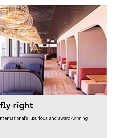
fly right
1 International's luxurious and award-winning