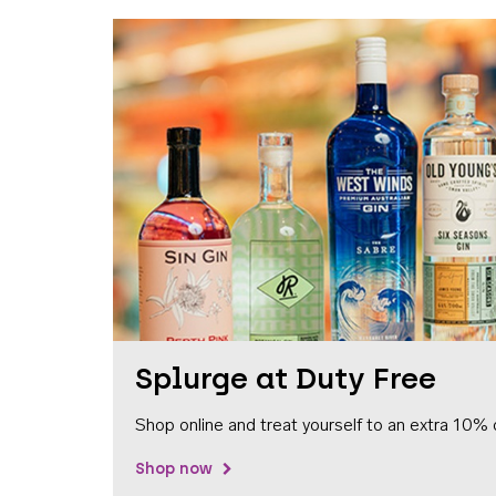
Splurge at Duty Free
Shop online and treat yourself to an extra 10% 
Shop now