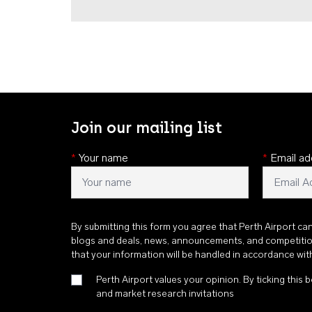
Join our mailing list
*
Your name
*
Email ad
By submitting this form you agree that Perth Airport ca
blogs and deals, news, announcements, and competiti
that your information will be handled in accordance wi
Perth Airport values your opinion. By ticking this b
and market research invitations