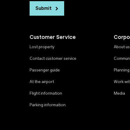
Submit
Customer Service
Corpo
Lost property
About us
Contact customer service
Communi
Passenger guide
Planning
At the airport
Work wit
Flight information
Media
Parking information