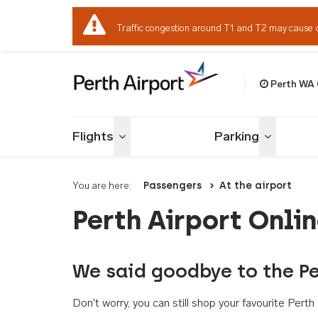
Traffic congestion around T1 and T2 may cause 
Perth WA
Welcome to Per
Flights
Parking
Toggle menu
Toggle me
You are here:
Passengers
At the airport
Perth Airport Onli
We said goodbye to the Pe
Don't worry, you can still shop your favourite Per