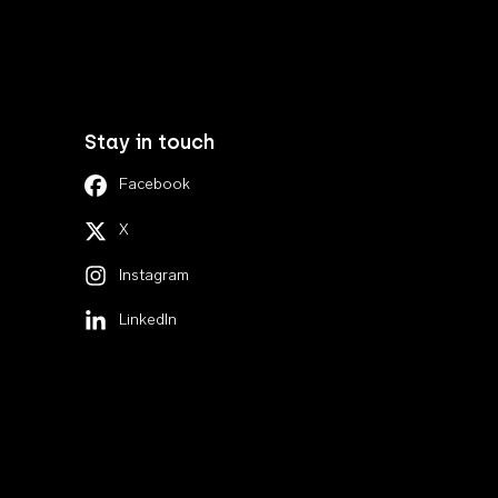
Stay in touch
Facebook
X
Instagram
LinkedIn