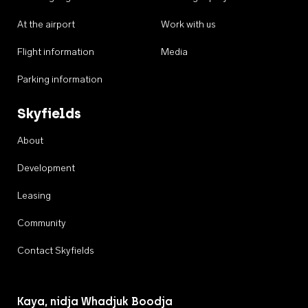
At the airport
Work with us
Flight information
Media
Parking information
Skyfields
About
Development
Leasing
Community
Contact Skyfields
Kaya, nidja Whadjuk Boodja