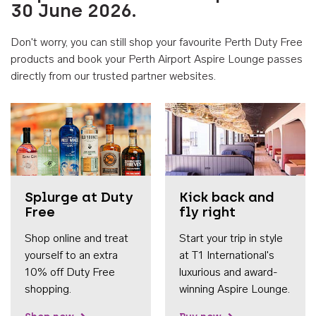
30 June 2026.
Don't worry, you can still shop your favourite Perth Duty Free
products and book your Perth Airport Aspire Lounge passes
directly from our trusted partner websites.
Accessib
Splurge at Duty
Kick back and
Free
fly right
Shop online and treat
Start your trip in style
yourself to an extra
at T1 International's
10% off Duty Free
luxurious and award-
shopping.
winning Aspire Lounge.