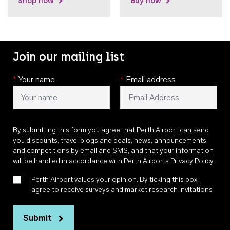
Shop now
Buy now
Join our mailing list
*
Your name
*
Email address
By submitting this form you agree that Perth Airport can send
you discounts, travel blogs and deals, news, announcements,
and competitions by email and SMS, and that your information
will be handled in accordance with
Perth Airports Privacy Policy
.
Perth Airport values your opinion. By ticking this box, I
agree to receive surveys and market research invitations
Submit