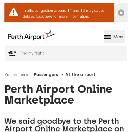
Traffic congestion around T1 and T2 may cause
Dismi
delays.
Click here for more information.
Menu
Welcome to Perth 
You are here:
Passengers
At the airport
Perth Airport Online
Marketplace
We said goodbye to the Perth
Airport Online Marketplace on