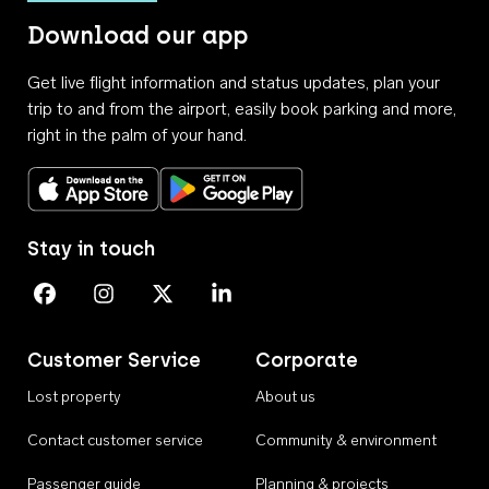
Download our app
Get live flight information and status updates, plan your
trip to and from the airport, easily book parking and more,
right in the palm of your hand.
Download on the App Store
Get it on Google Play
Stay in touch
Perth Airport on Facebook
Perth Airport on Instagram
Perth Airport on X
Perth Airport on Linkedin
Customer Service
Corporate
Lost property
About us
Contact customer service
Community & environment
Passenger guide
Planning & projects