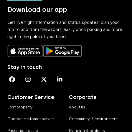
Download our app
Get live flight information and status updates, plan your
trip to and from the airport, easily book parking and more,
right in the palm of your hand.
Download on the App Store
Get it on Google Play
Stay in touch
Perth Airport on Facebook
Perth Airport on Instagram
Perth Airport on X
Perth Airport on Linkedin
Customer Service
Corporate
Lost property
About us
Contact customer service
Community & environment
Passenger guide
Planning & projects