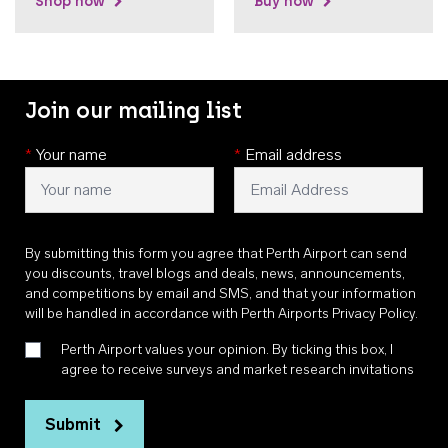
Shop now
Buy now
Join our mailing list
*
Your name
*
Email address
By submitting this form you agree that Perth Airport can send
you discounts, travel blogs and deals, news, announcements,
and competitions by email and SMS, and that your information
will be handled in accordance with
Perth Airports Privacy Policy
.
Perth Airport values your opinion. By ticking this box, I
agree to receive surveys and market research invitations
Submit