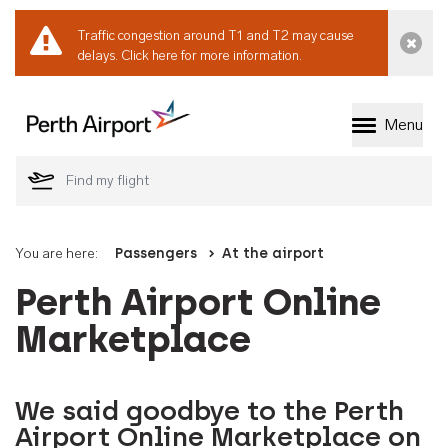
Traffic congestion around T1 and T2 may cause
Dismi
delays.
Click here for more information.
Menu
Welcome to Perth 
You are here:
Passengers
At the airport
Perth Airport Online
Marketplace
We said goodbye to the Perth
Airport Online Marketplace on