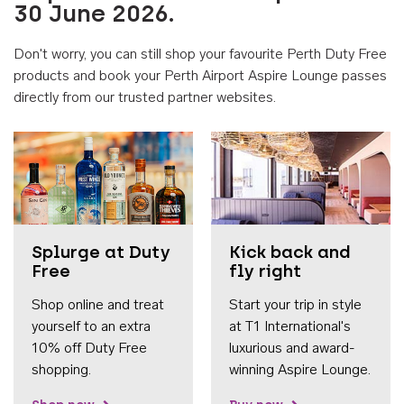
30 June 2026.
Don't worry, you can still shop your favourite Perth Duty Free
products and book your Perth Airport Aspire Lounge passes
directly from our trusted partner websites.
Accessib
Splurge at Duty
Kick back and
Free
fly right
Shop online and treat
Start your trip in style
yourself to an extra
at T1 International's
10% off Duty Free
luxurious and award-
shopping.
winning Aspire Lounge.