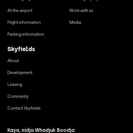
At the airport
Work with us
Flight information
Media
Parking information
Skyfields
About
Development
Leasing
Community
Contact Skyfields
Kaya, nidja Whadjuk Boodja