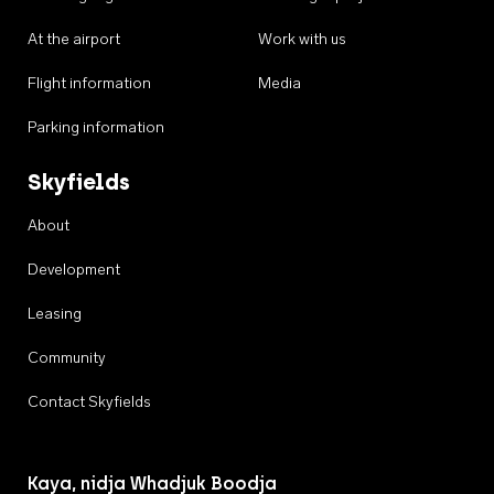
At the airport
Work with us
Flight information
Media
Parking information
Skyfields
About
Development
Leasing
Community
Contact Skyfields
Kaya, nidja Whadjuk Boodja