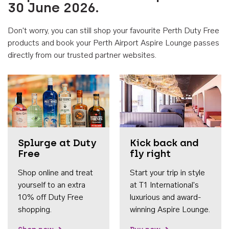
30 June 2026.
Don't worry, you can still shop your favourite Perth Duty Free
products and book your Perth Airport Aspire Lounge passes
directly from our trusted partner websites.
Accessib
Splurge at Duty
Kick back and
Free
fly right
Shop online and treat
Start your trip in style
yourself to an extra
at T1 International's
10% off Duty Free
luxurious and award-
shopping.
winning Aspire Lounge.