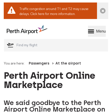
Traffic congestion around T1 and T2 may cause
Dismi
delays.
Click here for more information.
Menu
Welcome to Perth 
You are here:
Passengers
At the airport
Perth Airport Online
Marketplace
We said goodbye to the Perth
Airport Online Marketplace on