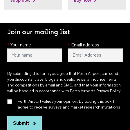
Shop now
Buy now
Join our mailing list
*
Your name
*
Email address
By submitting this form you agree that Perth Airport can send
you discounts, travel blogs and deals, news, announcements,
and competitions by email and SMS, and that your information
will be handled in accordance with
Perth Airports Privacy Policy
.
Perth Airport values your opinion. By ticking this box, I
agree to receive surveys and market research invitations
Submit