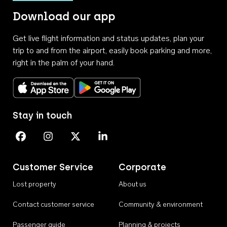
Download our app
Get live flight information and status updates, plan your
trip to and from the airport, easily book parking and more,
right in the palm of your hand.
Download on the App Store
Get it on Google Play
Stay in touch
Perth Airport on Facebook
Perth Airport on Instagram
Perth Airport on X
Perth Airport on Linkedin
Customer Service
Corporate
Lost property
About us
Contact customer service
Community & environment
Passenger guide
Planning & projects