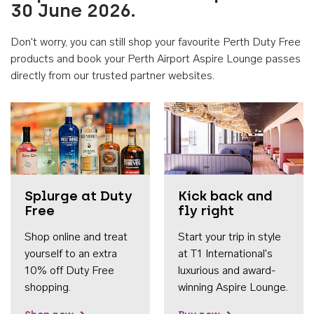
30 June 2026.
Don't worry, you can still shop your favourite Perth Duty Free
products and book your Perth Airport Aspire Lounge passes
directly from our trusted partner websites.
Accessib
Splurge at Duty
Kick back and
Free
fly right
Shop online and treat
Start your trip in style
yourself to an extra
at T1 International's
10% off Duty Free
luxurious and award-
shopping.
winning Aspire Lounge.