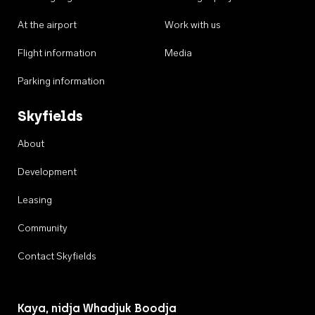
At the airport
Work with us
Flight information
Media
Parking information
Skyfields
About
Development
Leasing
Community
Contact Skyfields
Kaya, nidja Whadjuk Boodja