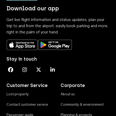
Download our app
Get live flight information and status updates, plan your
trip to and from the airport, easily book parking and more,
right in the palm of your hand.
Download on the App Store
Get it on Google Play
Stay in touch
Perth Airport on Facebook
Perth Airport on Instagram
Perth Airport on X
Perth Airport on Linkedin
Customer Service
Corporate
Lost property
About us
Contact customer service
Community & environment
Passenger guide
Planning & projects