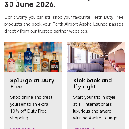
30 June 2026.
Don't worry, you can still shop your favourite Perth Duty Free
products and book your Perth Airport Aspire Lounge passes
directly from our trusted partner websites.
Accessib
Splurge at Duty
Kick back and
Free
fly right
Shop online and treat
Start your trip in style
yourself to an extra
at T1 International's
10% off Duty Free
luxurious and award-
shopping.
winning Aspire Lounge.