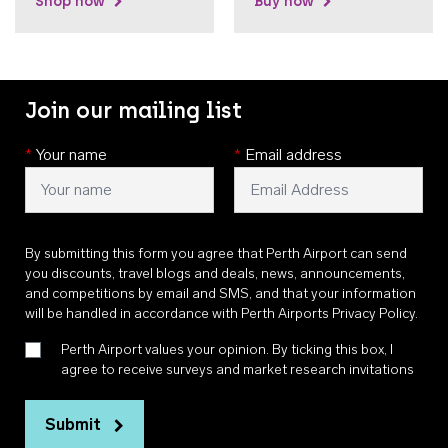
Shop now
Buy now
Join our mailing list
*
Your name
*
Email address
By submitting this form you agree that Perth Airport can send
you discounts, travel blogs and deals, news, announcements,
and competitions by email and SMS, and that your information
will be handled in accordance with
Perth Airports Privacy Policy
.
Perth Airport values your opinion. By ticking this box, I
agree to receive surveys and market research invitations
Submit