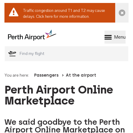
Traffic congestion around T1 and T2 may cause
Dismi
delays.
Click here for more information.
Menu
Welcome to Perth 
You are here:
Passengers
At the airport
Perth Airport Online
Marketplace
We said goodbye to the Perth
Airport Online Marketplace on