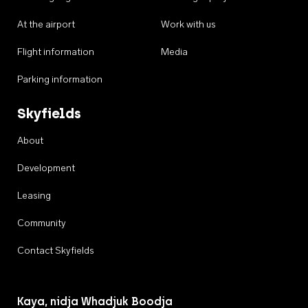
At the airport
Work with us
Flight information
Media
Parking information
Skyfields
About
Development
Leasing
Community
Contact Skyfields
Kaya, nidja Whadjuk Boodja