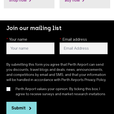
Shop now
Buy now
Join our mailing list
*
Your name
*
Email address
By submitting this form you agree that Perth Airport can send
you discounts, travel blogs and deals, news, announcements,
and competitions by email and SMS, and that your information
will be handled in accordance with
Perth Airports Privacy Policy
.
Perth Airport values your opinion. By ticking this box, I
agree to receive surveys and market research invitations
Submit