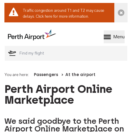
Traffic congestion around T1 and T2 may cause
Dismi
delays.
Click here for more information.
Menu
Welcome to Perth 
You are here:
Passengers
At the airport
Perth Airport Online
Marketplace
We said goodbye to the Perth
Airport Online Marketplace on