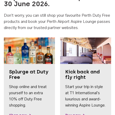
30 June 2026.
Don't worry, you can still shop your favourite Perth Duty Free
products and book your Perth Airport Aspire Lounge passes
directly from our trusted partner websites.
Accessib
Splurge at Duty
Kick back and
Free
fly right
Shop online and treat
Start your trip in style
yourself to an extra
at T1 International's
10% off Duty Free
luxurious and award-
shopping.
winning Aspire Lounge.