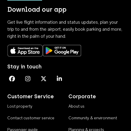
Download our app
Get live flight information and status updates, plan your
trip to and from the airport, easily book parking and more,
right in the palm of your hand.
Download on the App Store
Get it on Google Play
Stay in touch
Perth Airport on Facebook
Perth Airport on Instagram
Perth Airport on X
Perth Airport on Linkedin
Customer Service
Corporate
Lost property
About us
Contact customer service
Community & environment
Passenger guide
Planning & projects