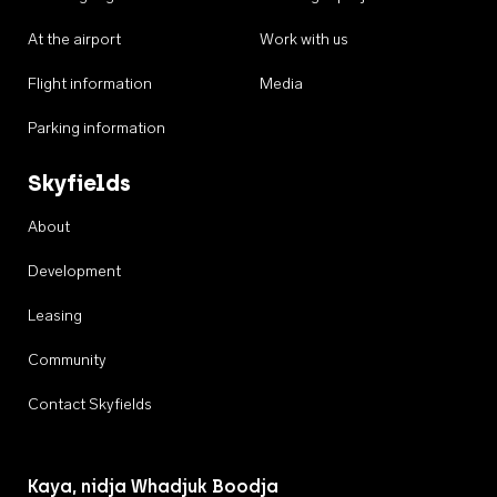
At the airport
Work with us
Flight information
Media
Parking information
Skyfields
About
Development
Leasing
Community
Contact Skyfields
Kaya, nidja Whadjuk Boodja