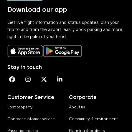
Download our app
Get live flight information and status updates, plan your
trip to and from the airport, easily book parking and more,
right in the palm of your hand.
Download on the App Store
Get it on Google Play
Stay in touch
Perth Airport on Facebook
Perth Airport on Instagram
Perth Airport on X
Perth Airport on Linkedin
Customer Service
Corporate
Lost property
About us
Contact customer service
Community & environment
Passenger guide
Planning & projects