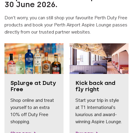
30 June 2026.
Don't worry, you can still shop your favourite Perth Duty Free
products and book your Perth Airport Aspire Lounge passes
directly from our trusted partner websites.
Accessib
Splurge at Duty
Kick back and
Free
fly right
Shop online and treat
Start your trip in style
yourself to an extra
at T1 International's
10% off Duty Free
luxurious and award-
shopping.
winning Aspire Lounge.