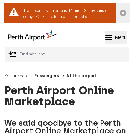
Traffic congestion around T1 and T2 may cause
Dismi
delays.
Click here for more information.
Menu
Welcome to Perth 
You are here:
Passengers
At the airport
Perth Airport Online
Marketplace
We said goodbye to the Perth
Airport Online Marketplace on