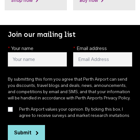
Shop now
Buy now
Join our mailing list
*
Your name
*
Email address
By submitting this form you agree that Perth Airport can send
you discounts, travel blogs and deals, news, announcements,
and competitions by email and SMS, and that your information
will be handled in accordance with
Perth Airports Privacy Policy
.
Perth Airport values your opinion. By ticking this box, I
agree to receive surveys and market research invitations
Submit