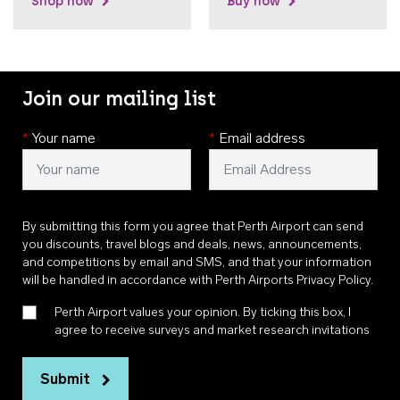
Shop now
Buy now
Join our mailing list
*
Your name
*
Email address
By submitting this form you agree that Perth Airport can send
you discounts, travel blogs and deals, news, announcements,
and competitions by email and SMS, and that your information
will be handled in accordance with
Perth Airports Privacy Policy
.
Perth Airport values your opinion. By ticking this box, I
agree to receive surveys and market research invitations
Submit