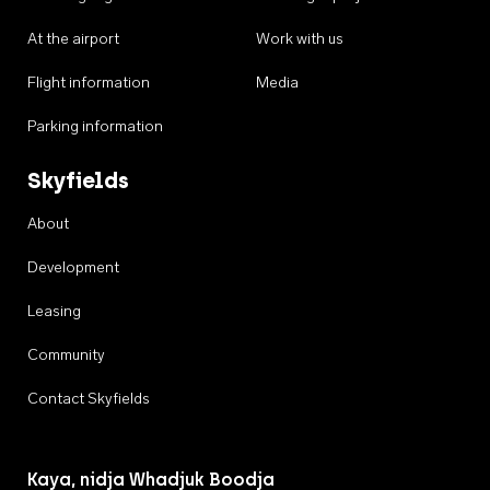
At the airport
Work with us
Flight information
Media
Parking information
Skyfields
About
Development
Leasing
Community
Contact Skyfields
Kaya, nidja Whadjuk Boodja