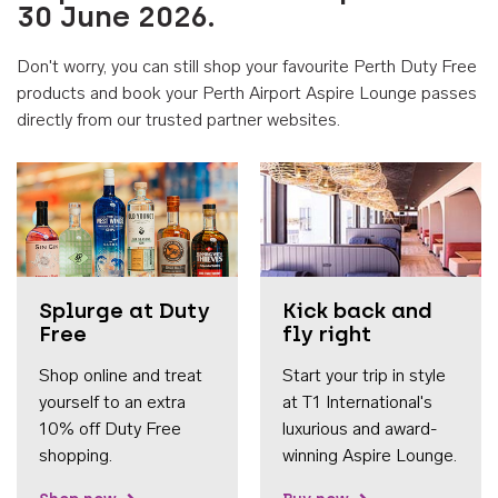
30 June 2026.
Don't worry, you can still shop your favourite Perth Duty Free
products and book your Perth Airport Aspire Lounge passes
directly from our trusted partner websites.
Accessib
Splurge at Duty
Kick back and
Free
fly right
Shop online and treat
Start your trip in style
yourself to an extra
at T1 International's
10% off Duty Free
luxurious and award-
shopping.
winning Aspire Lounge.