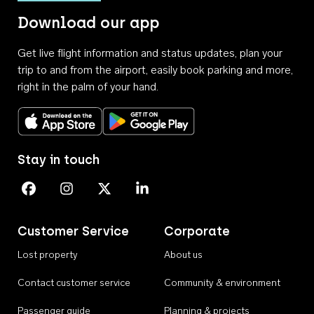
Download our app
Get live flight information and status updates, plan your
trip to and from the airport, easily book parking and more,
right in the palm of your hand.
Download on the App Store
Get it on Google Play
Stay in touch
Perth Airport on Facebook
Perth Airport on Instagram
Perth Airport on X
Perth Airport on Linkedin
Customer Service
Corporate
Lost property
About us
Contact customer service
Community & environment
Passenger guide
Planning & projects