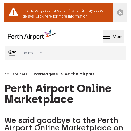
Traffic congestion around T1 and T2 may cause
Dismi
delays.
Click here for more information.
Menu
Welcome to Perth 
You are here:
Passengers
At the airport
Perth Airport Online
Marketplace
We said goodbye to the Perth
Airport Online Marketplace on