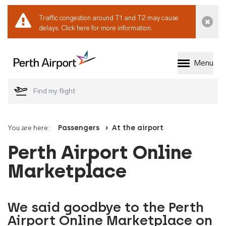
Traffic congestion around T1 and T2 may cause
Dismi
delays.
Click here for more information.
Menu
Welcome to Perth 
You are here:
Passengers
At the airport
Perth Airport Online
Marketplace
We said goodbye to the Perth
Airport Online Marketplace on