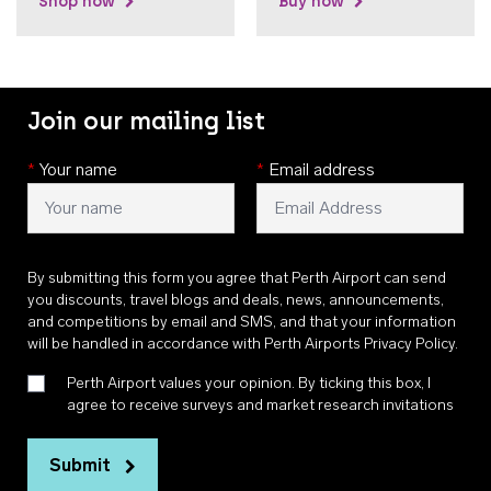
Shop now
Buy now
Join our mailing list
*
Your name
*
Email address
By submitting this form you agree that Perth Airport can send
you discounts, travel blogs and deals, news, announcements,
and competitions by email and SMS, and that your information
will be handled in accordance with
Perth Airports Privacy Policy
.
Perth Airport values your opinion. By ticking this box, I
agree to receive surveys and market research invitations
Submit