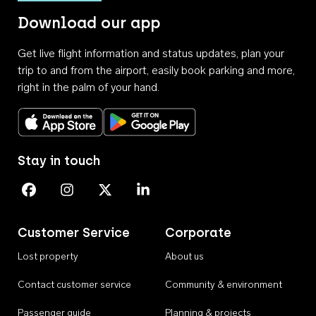
Download our app
Get live flight information and status updates, plan your
trip to and from the airport, easily book parking and more,
right in the palm of your hand.
Download on the App Store
Get it on Google Play
Stay in touch
Perth Airport on Facebook
Perth Airport on Instagram
Perth Airport on X
Perth Airport on Linkedin
Customer Service
Corporate
Lost property
About us
Contact customer service
Community & environment
Passenger guide
Planning & projects