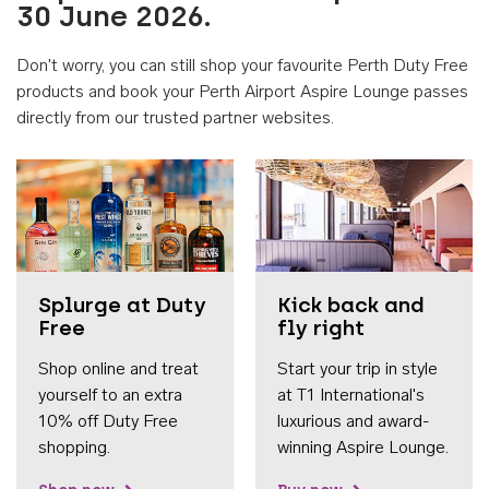
30 June 2026.
Don't worry, you can still shop your favourite Perth Duty Free
products and book your Perth Airport Aspire Lounge passes
directly from our trusted partner websites.
Accessib
Splurge at Duty
Kick back and
Free
fly right
Shop online and treat
Start your trip in style
yourself to an extra
at T1 International's
10% off Duty Free
luxurious and award-
shopping.
winning Aspire Lounge.