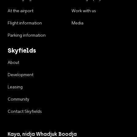
At the airport
Work with us
Flight information
Media
Parking information
Skyfields
About
Development
Leasing
Community
Contact Skyfields
Kaya, nidja Whadjuk Boodja