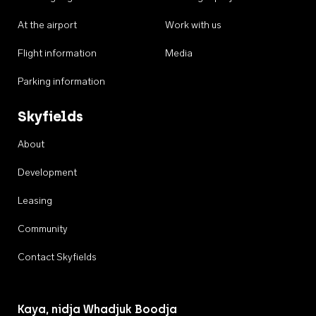
At the airport
Work with us
Flight information
Media
Parking information
Skyfields
About
Development
Leasing
Community
Contact Skyfields
Kaya, nidja Whadjuk Boodja