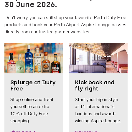
30 June 2026.
Don't worry, you can still shop your favourite Perth Duty Free
products and book your Perth Airport Aspire Lounge passes
directly from our trusted partner websites.
Accessib
Splurge at Duty
Kick back and
Free
fly right
Shop online and treat
Start your trip in style
yourself to an extra
at T1 International's
10% off Duty Free
luxurious and award-
shopping.
winning Aspire Lounge.