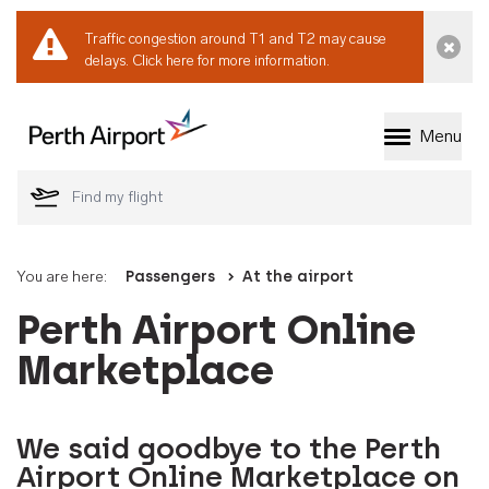
Traffic congestion around T1 and T2 may cause
Dismi
delays.
Click here for more information.
Menu
Welcome to Perth 
You are here:
Passengers
At the airport
Perth Airport Online
Marketplace
We said goodbye to the Perth
Airport Online Marketplace on