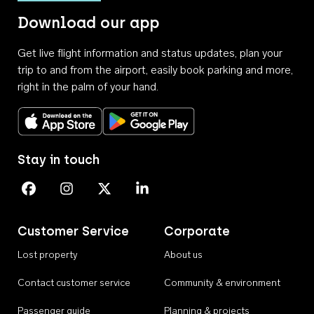
Download our app
Get live flight information and status updates, plan your
trip to and from the airport, easily book parking and more,
right in the palm of your hand.
Download on the App Store
Get it on Google Play
Stay in touch
Perth Airport on Facebook
Perth Airport on Instagram
Perth Airport on X
Perth Airport on Linkedin
Customer Service
Corporate
Lost property
About us
Contact customer service
Community & environment
Passenger guide
Planning & projects