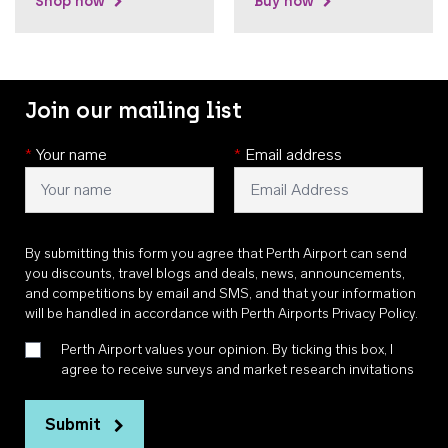
Shop now
Buy now
Join our mailing list
*
Your name
*
Email address
By submitting this form you agree that Perth Airport can send
you discounts, travel blogs and deals, news, announcements,
and competitions by email and SMS, and that your information
will be handled in accordance with
Perth Airports Privacy Policy
.
Perth Airport values your opinion. By ticking this box, I
agree to receive surveys and market research invitations
Submit