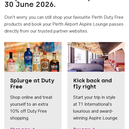
30 June 2026.
Don't worry, you can still shop your favourite Perth Duty Free
products and book your Perth Airport Aspire Lounge passes
directly from our trusted partner websites.
Accessib
Splurge at Duty
Kick back and
Free
fly right
Shop online and treat
Start your trip in style
yourself to an extra
at T1 International's
10% off Duty Free
luxurious and award-
shopping.
winning Aspire Lounge.