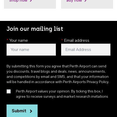
Shop now
Buy now
Join our mailing list
*
Your name
*
Email address
By submitting this form you agree that Perth Airport can send
you discounts, travel blogs and deals, news, announcements,
and competitions by email and SMS, and that your information
will be handled in accordance with
Perth Airports Privacy Policy
.
Perth Airport values your opinion. By ticking this box, I
agree to receive surveys and market research invitations
Submit