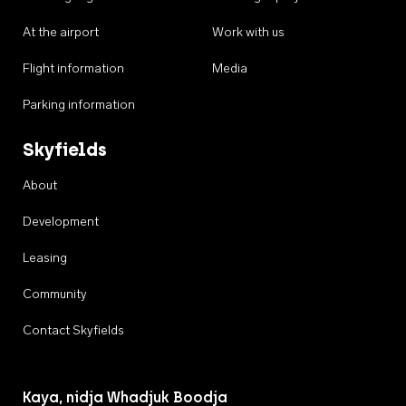
At the airport
Work with us
Flight information
Media
Parking information
Skyfields
About
Development
Leasing
Community
Contact Skyfields
Kaya, nidja Whadjuk Boodja