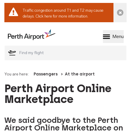
Traffic congestion around T1 and T2 may cause
Dismi
delays.
Click here for more information.
Menu
Welcome to Perth 
You are here:
Passengers
At the airport
Perth Airport Online
Marketplace
We said goodbye to the Perth
Airport Online Marketplace on