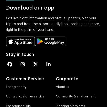
Download our app
Get live flight information and status updates, plan your
trip to and from the airport, easily book parking and more,
right in the palm of your hand.
Download on the App Store
Get it on Google Play
Stay in touch
Perth Airport on Facebook
Perth Airport on Instagram
Perth Airport on X
Perth Airport on Linkedin
Customer Service
Corporate
Lost property
About us
Contact customer service
Community & environment
Passenger guide
Planning & projects