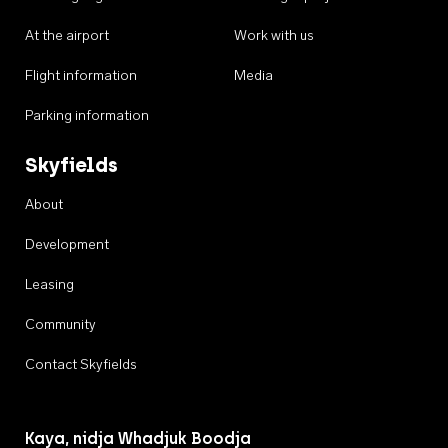
At the airport
Work with us
Flight information
Media
Parking information
Skyfields
About
Development
Leasing
Community
Contact Skyfields
Kaya, nidja Whadjuk Boodja