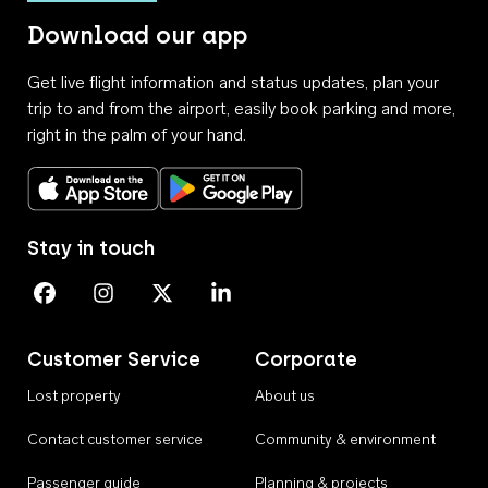
Download our app
Get live flight information and status updates, plan your
trip to and from the airport, easily book parking and more,
right in the palm of your hand.
Download on the App Store
Get it on Google Play
Stay in touch
Perth Airport on Facebook
Perth Airport on Instagram
Perth Airport on X
Perth Airport on Linkedin
Customer Service
Corporate
Lost property
About us
Contact customer service
Community & environment
Passenger guide
Planning & projects