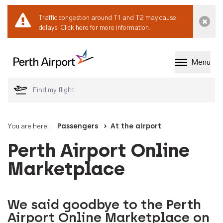
Traffic congestion around T1 and T2 may cause
Dismi
delays.
Click here for more information.
Menu
Welcome to Perth 
You are here:
Passengers
At the airport
Perth Airport Online
Marketplace
We said goodbye to the Perth
Airport Online Marketplace on