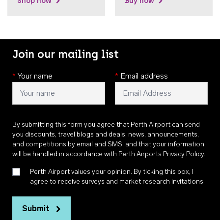
Shop now
Buy now
Join our mailing list
*
Your name
*
Email address
By submitting this form you agree that Perth Airport can send
you discounts, travel blogs and deals, news, announcements,
and competitions by email and SMS, and that your information
will be handled in accordance with
Perth Airports Privacy Policy
.
Perth Airport values your opinion. By ticking this box, I
agree to receive surveys and market research invitations
Submit