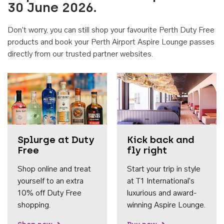
30 June 2026.
Don't worry, you can still shop your favourite Perth Duty Free
products and book your Perth Airport Aspire Lounge passes
directly from our trusted partner websites.
Accessib
Splurge at Duty
Kick back and
Free
fly right
Shop online and treat
Start your trip in style
yourself to an extra
at T1 International's
10% off Duty Free
luxurious and award-
shopping.
winning Aspire Lounge.