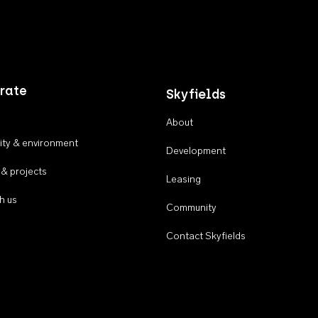
rate
Skyfields
About
ty & environment
Development
 & projects
Leasing
h us
Community
Contact Skyfields