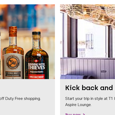
Kick back and 
off Duty Free shopping.
Start your trip in style at T
Aspire Lounge.
Buy now