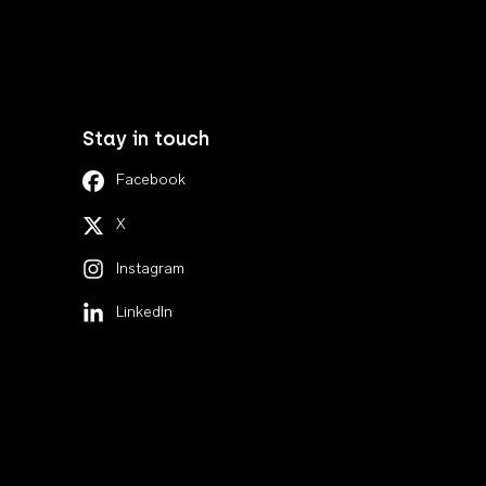
Stay in touch
Facebook
X
Instagram
LinkedIn