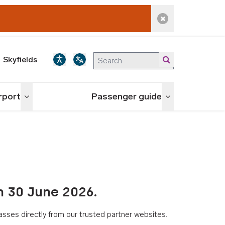
Dismiss alert
Skyfields
irport
Passenger guide
Toggle menu
Toggle menu
n 30 June 2026.
asses directly from our trusted partner websites.