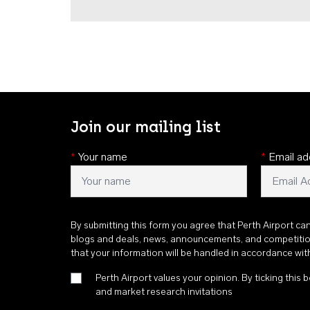
Join our mailing list
*
Your name
*
Email ad
By submitting this form you agree that Perth Airport ca
blogs and deals, news, announcements, and competiti
that your information will be handled in accordance wi
Perth Airport values your opinion. By ticking this b
and market research invitations