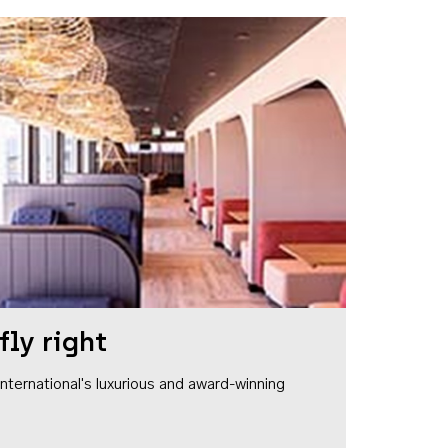
fly right
1 International's luxurious and award-winning