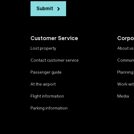
Submit
Customer Service
Corpo
Lost property
About us
Contact customer service
Communi
Passenger guide
Planning
At the airport
Work wit
Flight information
Media
Parking information