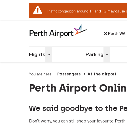
Traffic congestion around T1 and T2 may cause 
Perth WA
Welcome to Per
Flights
Parking
Toggle menu
Toggle me
You are here:
Passengers
At the airport
Perth Airport Onli
We said goodbye to the Pe
Don't worry, you can still shop your favourite Per