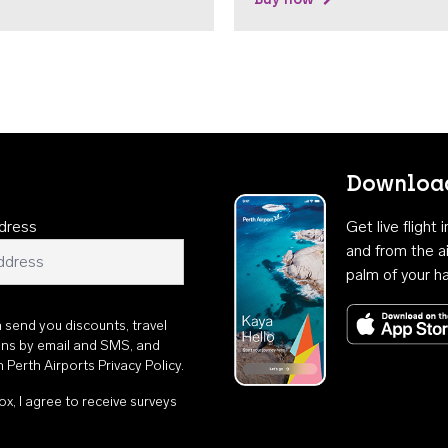
Download
dress
Get live flight
and from the ai
palm of your h
n send you discounts, travel
ons by email and SMS, and
th
Perth Airports Privacy Policy
.
ox, I agree to receive surveys