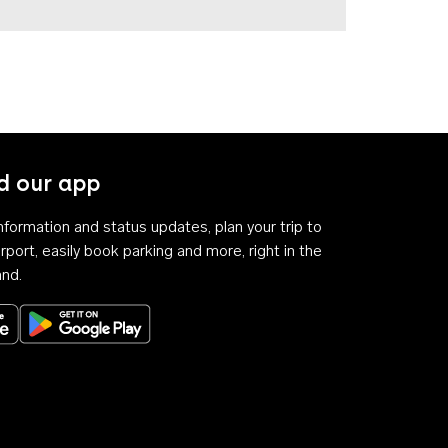
 our app
 information and status updates, plan your trip to
rport, easily book parking and more, right in the
and.
Download on the App Store
Get it on Google Play