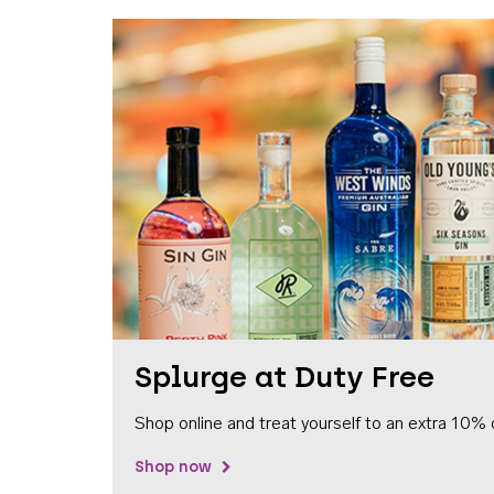
Splurge at Duty Free
Shop online and treat yourself to an extra 10% 
Shop now