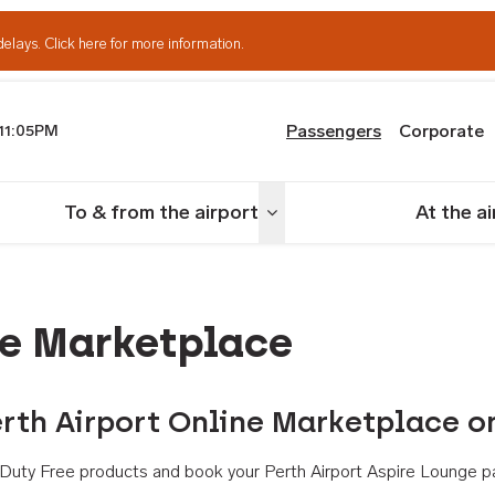
delays.
Click here for more information.
Passengers
Corporate
11:05PM
th Airport
To & from the airport
At the a
nu
Toggle menu
ne Marketplace
rth Airport Online Marketplace o
th Duty Free products and book your Perth Airport Aspire Lounge p