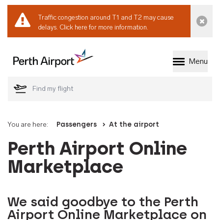
Traffic congestion around T1 and T2 may cause
Dismi
delays.
Click here for more information.
Menu
Welcome to Perth 
You are here:
Passengers
At the airport
Perth Airport Online
Marketplace
We said goodbye to the Perth
Airport Online Marketplace on