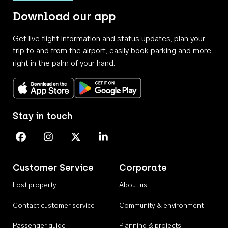
Download our app
Get live flight information and status updates, plan your
trip to and from the airport, easily book parking and more,
right in the palm of your hand.
Download on the App Store
Get it on Google Play
Stay in touch
Perth Airport on Facebook
Perth Airport on Instagram
Perth Airport on X
Perth Airport on Linkedin
Customer Service
Corporate
Lost property
About us
Contact customer service
Community & environment
Passenger guide
Planning & projects