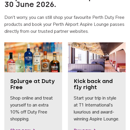
30 June 2026.
Don't worry, you can still shop your favourite Perth Duty Free
products and book your Perth Airport Aspire Lounge passes
directly from our trusted partner websites.
Accessib
Splurge at Duty
Kick back and
Free
fly right
Shop online and treat
Start your trip in style
yourself to an extra
at T1 International's
10% off Duty Free
luxurious and award-
shopping.
winning Aspire Lounge.