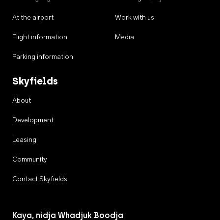
At the airport
Work with us
Flight information
Media
Parking information
Skyfields
About
Development
Leasing
Community
Contact Skyfields
Kaya, nidja Whadjuk Boodja