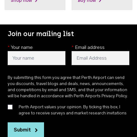
Shop now
Buy now
Join our mailing list
*
Your name
*
Email address
By submitting this form you agree that Perth Airport can send
you discounts, travel blogs and deals, news, announcements,
and competitions by email and SMS, and that your information
will be handled in accordance with
Perth Airports Privacy Policy
.
Perth Airport values your opinion. By ticking this box, I
agree to receive surveys and market research invitations
Submit