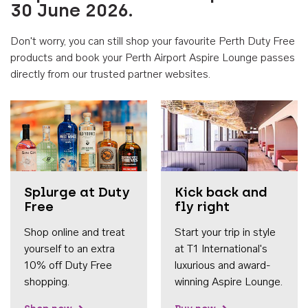
30 June 2026.
Don't worry, you can still shop your favourite Perth Duty Free
products and book your Perth Airport Aspire Lounge passes
directly from our trusted partner websites.
Accessib
Splurge at Duty
Kick back and
Free
fly right
Shop online and treat
Start your trip in style
yourself to an extra
at T1 International's
10% off Duty Free
luxurious and award-
shopping.
winning Aspire Lounge.