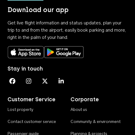
Download our app
Get live flight information and status updates, plan your
trip to and from the airport, easily book parking and more,
right in the palm of your hand.
Download on the App Store
Get it on Google Play
Stay in touch
Perth Airport on Facebook
Perth Airport on Instagram
Perth Airport on X
Perth Airport on Linkedin
Customer Service
Corporate
Lost property
About us
Contact customer service
Community & environment
Passenger guide
Planning & projects