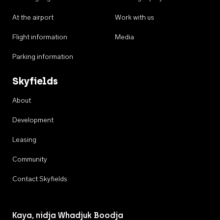
At the airport
Work with us
Flight information
Media
Parking information
Skyfields
About
Development
Leasing
Community
Contact Skyfields
Kaya, nidja Whadjuk Boodja