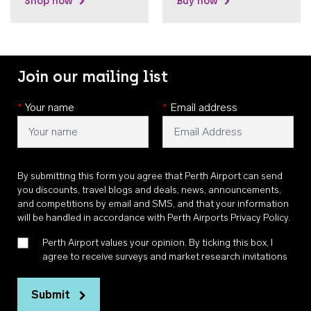
Shop now
Buy now
Join our mailing list
*
Your name
*
Email address
By submitting this form you agree that Perth Airport can send
you discounts, travel blogs and deals, news, announcements,
and competitions by email and SMS, and that your information
will be handled in accordance with
Perth Airports Privacy Policy
.
Perth Airport values your opinion. By ticking this box, I
agree to receive surveys and market research invitations
Submit