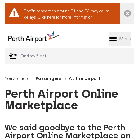
Traffic congestion around T1 and T2 may cause
Dismi
delays.
Click here for more information.
Menu
Welcome to Perth 
You are here:
Passengers
At the airport
Perth Airport Online
Marketplace
We said goodbye to the Perth
Airport Online Marketplace on