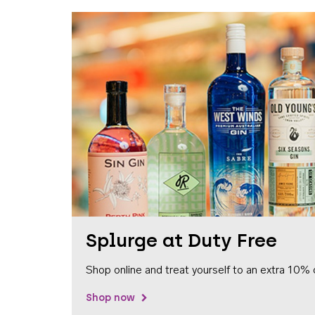
Splurge at Duty Free
Shop online and treat yourself to an extra 10% 
Shop now