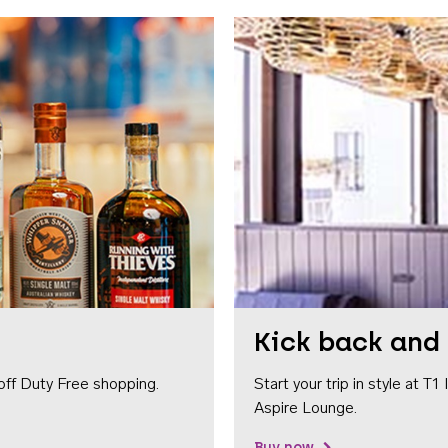
Kick back and 
off Duty Free shopping.
Start your trip in style at T
Aspire Lounge.
Buy now