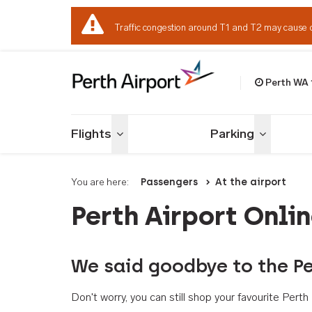
Traffic congestion around T1 and T2 may cause 
Perth WA
Welcome to Per
Flights
Parking
Toggle menu
Toggle me
You are here:
Passengers
At the airport
Perth Airport Onli
We said goodbye to the Pe
Don't worry, you can still shop your favourite Per