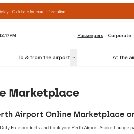
delays.
Click here for more information.
Passengers
Corporate
12:17PM
th Airport
To & from the airport
At the a
nu
Toggle menu
ne Marketplace
rth Airport Online Marketplace o
th Duty Free products and book your Perth Airport Aspire Lounge p