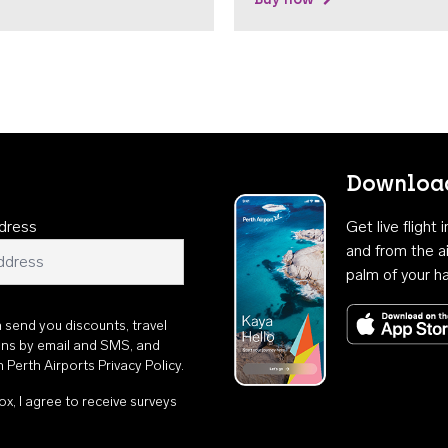
Download
dress
Get live flight
and from the ai
palm of your h
n send you discounts, travel
ons by email and SMS, and
th
Perth Airports Privacy Policy
.
ox, I agree to receive surveys