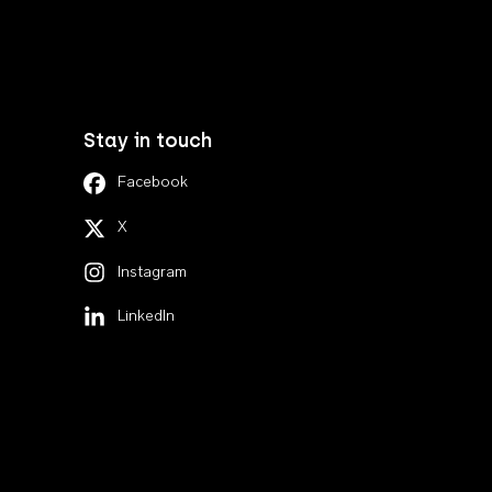
Stay in touch
Facebook
X
Instagram
LinkedIn