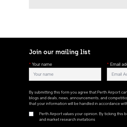
Join our mailing list
*
Your name
*
Email ad
By submitting this form you agree that Perth Airport ca
blogs and deals, news, announcements, and competiti
that your information will be handled in accordance wi
Perth Airport values your opinion. By ticking this b
and market research invitations