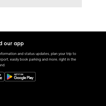
 our app
 information and status updates, plan your trip to
rport, easily book parking and more, right in the
and.
Download on the App Store
Get it on Google Play