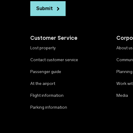
Submit
Customer Service
Corpo
Lost property
About us
Contact customer service
Communi
Passenger guide
Planning
At the airport
Work wit
Flight information
Media
Parking information