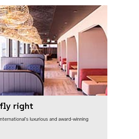
fly right
1 International's luxurious and award-winning