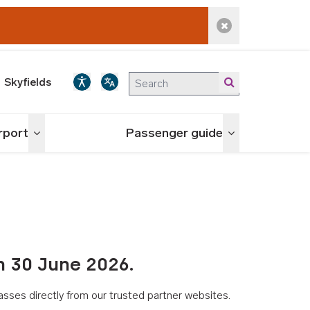
Dismiss alert
Skyfields
irport
Passenger guide
Toggle menu
Toggle menu
n 30 June 2026.
asses directly from our trusted partner websites.