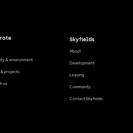
rate
Skyfields
About
ty & environment
Development
 & projects
Leasing
h us
Community
Contact Skyfields