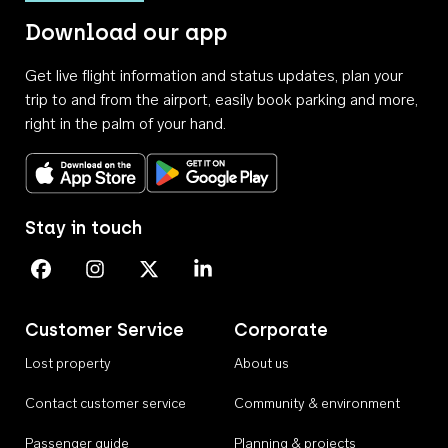
Download our app
Get live flight information and status updates, plan your
trip to and from the airport, easily book parking and more,
right in the palm of your hand.
Download on the App Store
Get it on Google Play
Stay in touch
Perth Airport on Facebook
Perth Airport on Instagram
Perth Airport on X
Perth Airport on Linkedin
Customer Service
Corporate
Lost property
About us
Contact customer service
Community & environment
Passenger guide
Planning & projects