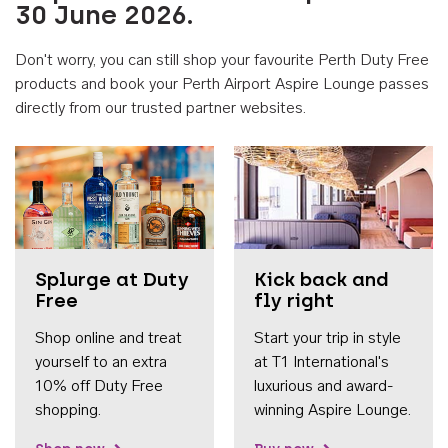
30 June 2026.
Don't worry, you can still shop your favourite Perth Duty Free
products and book your Perth Airport Aspire Lounge passes
directly from our trusted partner websites.
Accessib
Splurge at Duty
Kick back and
Free
fly right
Shop online and treat
Start your trip in style
yourself to an extra
at T1 International's
10% off Duty Free
luxurious and award-
shopping.
winning Aspire Lounge.