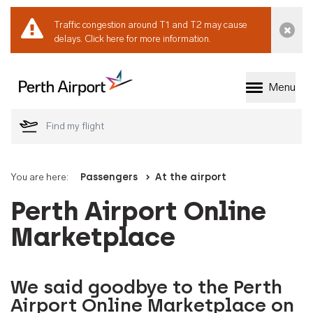
Traffic congestion around T1 and T2 may cause
Dismi
delays.
Click here for more information.
Menu
Welcome to Perth 
You are here:
Passengers
At the airport
Perth Airport Online
Marketplace
We said goodbye to the Perth
Airport Online Marketplace on