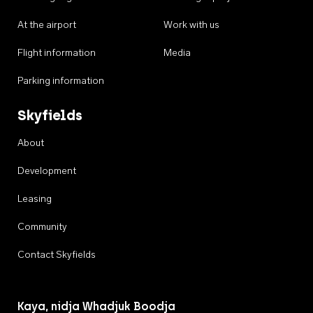
At the airport
Work with us
Flight information
Media
Parking information
Skyfields
About
Development
Leasing
Community
Contact Skyfields
Kaya, nidja Whadjuk Boodja