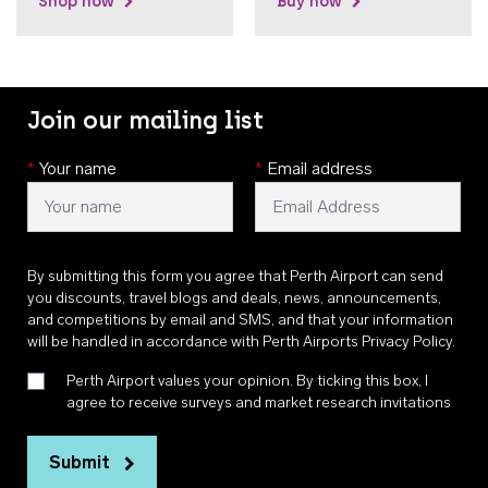
Shop now
Buy now
Join our mailing list
*
Your name
*
Email address
By submitting this form you agree that Perth Airport can send
you discounts, travel blogs and deals, news, announcements,
and competitions by email and SMS, and that your information
will be handled in accordance with
Perth Airports Privacy Policy
.
Perth Airport values your opinion. By ticking this box, I
agree to receive surveys and market research invitations
Submit