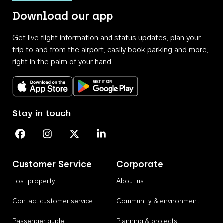
Download our app
Get live flight information and status updates, plan your
trip to and from the airport, easily book parking and more,
right in the palm of your hand.
Download on the App Store
Get it on Google Play
Stay in touch
Perth Airport on Facebook
Perth Airport on Instagram
Perth Airport on X
Perth Airport on Linkedin
Customer Service
Corporate
Lost property
About us
Contact customer service
Community & environment
Passenger guide
Planning & projects