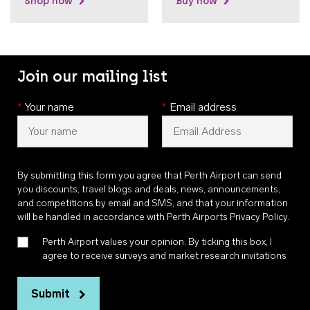
Shop now
Buy now
Join our mailing list
*
Your name
*
Email address
By submitting this form you agree that Perth Airport can send
you discounts, travel blogs and deals, news, announcements,
and competitions by email and SMS, and that your information
will be handled in accordance with
Perth Airports Privacy Policy
.
Perth Airport values your opinion. By ticking this box, I
agree to receive surveys and market research invitations
Submit