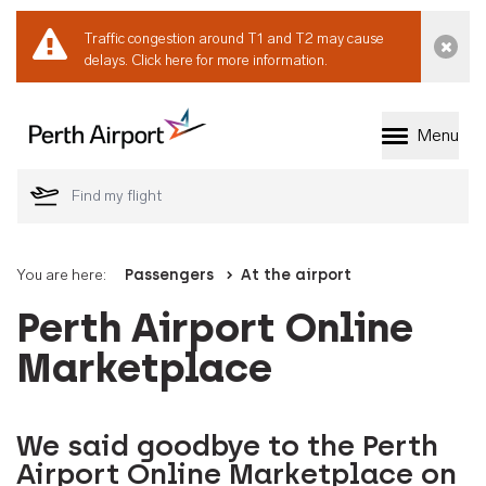
Traffic congestion around T1 and T2 may cause
Dismi
delays.
Click here for more information.
Menu
Welcome to Perth 
You are here:
Passengers
At the airport
Perth Airport Online
Marketplace
We said goodbye to the Perth
Airport Online Marketplace on