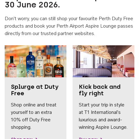
30 June 2026.
Don't worry, you can still shop your favourite Perth Duty Free
products and book your Perth Airport Aspire Lounge passes
directly from our trusted partner websites.
Accessib
Splurge at Duty
Kick back and
Free
fly right
Shop online and treat
Start your trip in style
yourself to an extra
at T1 International's
10% off Duty Free
luxurious and award-
shopping.
winning Aspire Lounge.