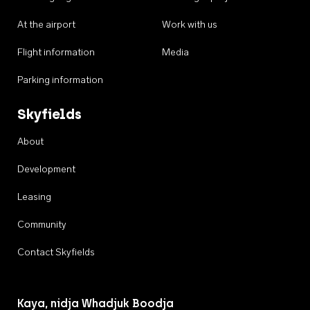
At the airport
Work with us
Flight information
Media
Parking information
Skyfields
About
Development
Leasing
Community
Contact Skyfields
Kaya, nidja Whadjuk Boodja