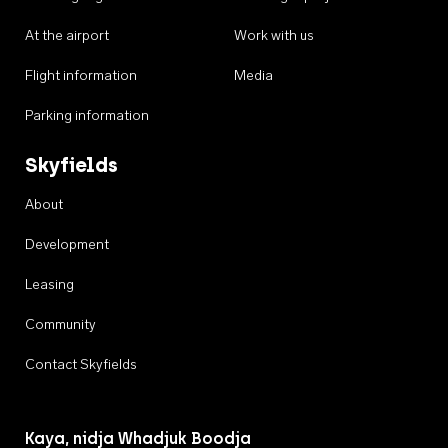
At the airport
Work with us
Flight information
Media
Parking information
Skyfields
About
Development
Leasing
Community
Contact Skyfields
Kaya, nidja Whadjuk Boodja