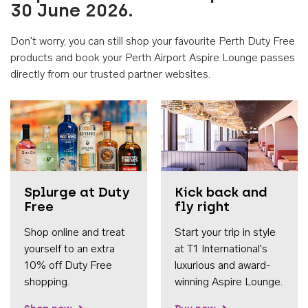
30 June 2026.
Don't worry, you can still shop your favourite Perth Duty Free
products and book your Perth Airport Aspire Lounge passes
directly from our trusted partner websites.
Accessib
Splurge at Duty
Kick back and
Free
fly right
Shop online and treat
Start your trip in style
yourself to an extra
at T1 International's
10% off Duty Free
luxurious and award-
shopping.
winning Aspire Lounge.