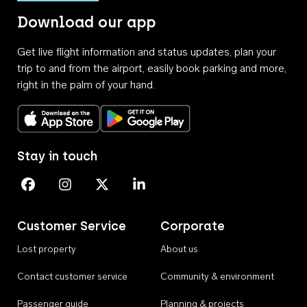
Download our app
Get live flight information and status updates, plan your
trip to and from the airport, easily book parking and more,
right in the palm of your hand.
Download on the App Store
Get it on Google Play
Stay in touch
Perth Airport on Facebook
Perth Airport on Instagram
Perth Airport on X
Perth Airport on Linkedin
Customer Service
Corporate
Lost property
About us
Contact customer service
Community & environment
Passenger guide
Planning & projects