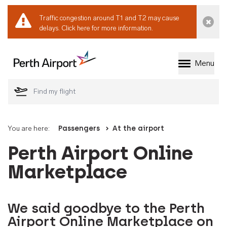
Traffic congestion around T1 and T2 may cause
Dismi
delays.
Click here for more information.
Menu
Welcome to Perth 
You are here:
Passengers
At the airport
Perth Airport Online
Marketplace
We said goodbye to the Perth
Airport Online Marketplace on