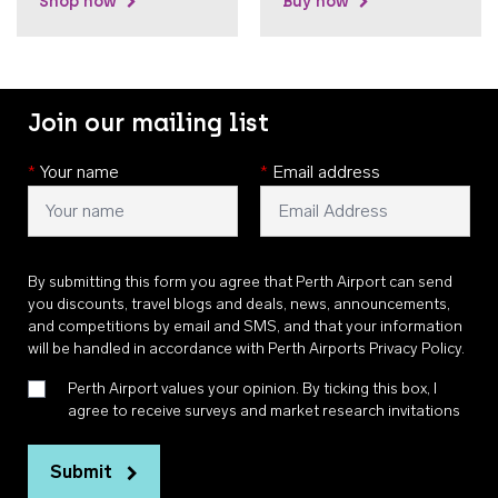
Shop now
Buy now
Join our mailing list
*
Your name
*
Email address
By submitting this form you agree that Perth Airport can send
you discounts, travel blogs and deals, news, announcements,
and competitions by email and SMS, and that your information
will be handled in accordance with
Perth Airports Privacy Policy
.
Perth Airport values your opinion. By ticking this box, I
agree to receive surveys and market research invitations
Submit