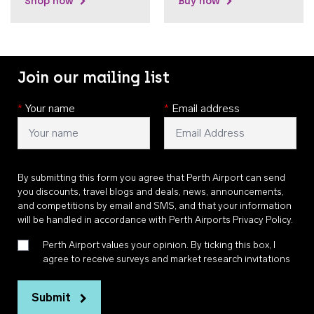
Shop now
Buy now
Join our mailing list
*
Your name
*
Email address
By submitting this form you agree that Perth Airport can send
you discounts, travel blogs and deals, news, announcements,
and competitions by email and SMS, and that your information
will be handled in accordance with
Perth Airports Privacy Policy
.
Perth Airport values your opinion. By ticking this box, I
agree to receive surveys and market research invitations
Submit