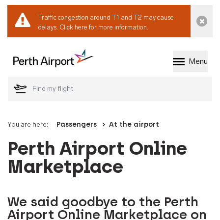
Traffic congestion around T1 and T2 may cause
Dismi
delays.
Click here for more information.
Menu
Welcome to Perth 
You are here:
Passengers
At the airport
Perth Airport Online
Marketplace
We said goodbye to the Perth
Airport Online Marketplace on