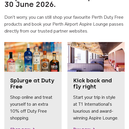
30 June 2026.
Don't worry, you can still shop your favourite Perth Duty Free
products and book your Perth Airport Aspire Lounge passes
directly from our trusted partner websites.
Accessib
Splurge at Duty
Kick back and
Free
fly right
Shop online and treat
Start your trip in style
yourself to an extra
at T1 International's
10% off Duty Free
luxurious and award-
shopping.
winning Aspire Lounge.