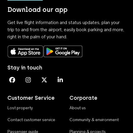
Download our app
Get live flight information and status updates, plan your
trip to and from the airport, easily book parking and more,
right in the palm of your hand.
Download on the App Store
Get it on Google Play
Stay in touch
Perth Airport on Facebook
Perth Airport on Instagram
Perth Airport on X
Perth Airport on Linkedin
Customer Service
Corporate
Lost property
About us
Contact customer service
Community & environment
Passenger guide
Planning & projects