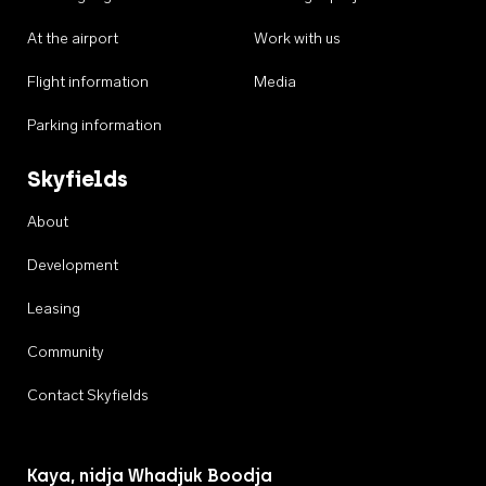
At the airport
Work with us
Flight information
Media
Parking information
Skyfields
About
Development
Leasing
Community
Contact Skyfields
Kaya, nidja Whadjuk Boodja