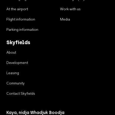
At the airport
Work with us
Flight information
Media
Parking information
Skyfields
About
Development
Leasing
Community
Contact Skyfields
Kaya, nidja Whadjuk Boodja