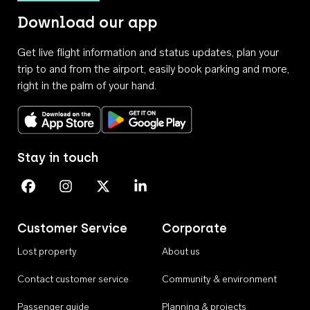
Download our app
Get live flight information and status updates, plan your
trip to and from the airport, easily book parking and more,
right in the palm of your hand.
Download on the App Store
Get it on Google Play
Stay in touch
Perth Airport on Facebook
Perth Airport on Instagram
Perth Airport on X
Perth Airport on Linkedin
Customer Service
Corporate
Lost property
About us
Contact customer service
Community & environment
Passenger guide
Planning & projects