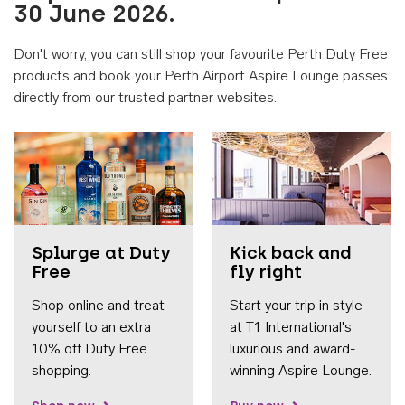
30 June 2026.
Don't worry, you can still shop your favourite Perth Duty Free
products and book your Perth Airport Aspire Lounge passes
directly from our trusted partner websites.
Accessib
Splurge at Duty
Kick back and
Free
fly right
Shop online and treat
Start your trip in style
yourself to an extra
at T1 International's
10% off Duty Free
luxurious and award-
shopping.
winning Aspire Lounge.