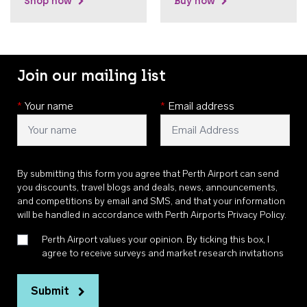
Shop now
Buy now
Join our mailing list
*
Your name
*
Email address
By submitting this form you agree that Perth Airport can send
you discounts, travel blogs and deals, news, announcements,
and competitions by email and SMS, and that your information
will be handled in accordance with
Perth Airports Privacy Policy
.
Perth Airport values your opinion. By ticking this box, I
agree to receive surveys and market research invitations
Submit