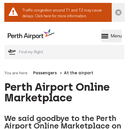
Traffic congestion around T1 and T2 may cause
Dismi
delays.
Click here for more information.
Menu
Welcome to Perth 
You are here:
Passengers
At the airport
Perth Airport Online
Marketplace
We said goodbye to the Perth
Airport Online Marketplace on