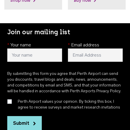
Shop now
Buy now
Join our mailing list
*
Your name
*
Email address
By submitting this form you agree that Perth Airport can send
you discounts, travel blogs and deals, news, announcements,
and competitions by email and SMS, and that your information
will be handled in accordance with
Perth Airports Privacy Policy
.
Perth Airport values your opinion. By ticking this box, I
agree to receive surveys and market research invitations
Submit