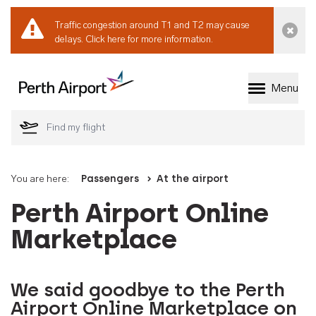
Traffic congestion around T1 and T2 may cause
Dismi
delays.
Click here for more information.
Menu
Welcome to Perth 
You are here:
Passengers
At the airport
Perth Airport Online
Marketplace
We said goodbye to the Perth
Airport Online Marketplace on