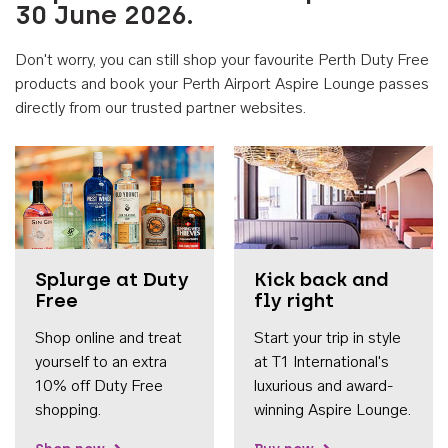
30 June 2026.
Don't worry, you can still shop your favourite Perth Duty Free
products and book your Perth Airport Aspire Lounge passes
directly from our trusted partner websites.
Accessib
Splurge at Duty
Kick back and
Free
fly right
Shop online and treat
Start your trip in style
yourself to an extra
at T1 International's
10% off Duty Free
luxurious and award-
shopping.
winning Aspire Lounge.