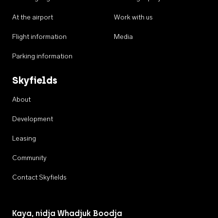
At the airport
Work with us
Flight information
Media
Parking information
Skyfields
About
Development
Leasing
Community
Contact Skyfields
Kaya, nidja Whadjuk Boodja