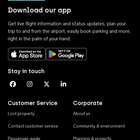
Download our app
Get live flight information and status updates, plan your
trip to and from the airport, easily book parking and more,
right in the palm of your hand.
Download on the App Store
Get it on Google Play
Stay in touch
Perth Airport on Facebook
Perth Airport on Instagram
Perth Airport on X
Perth Airport on Linkedin
Customer Service
Corporate
Lost property
About us
Contact customer service
Community & environment
Passenger guide
Planning & projects