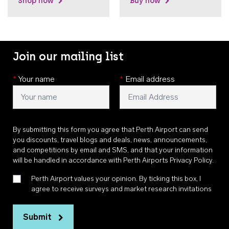
Shop now
Buy now
Join our mailing list
*
Your name
*
Email address
By submitting this form you agree that Perth Airport can send
you discounts, travel blogs and deals, news, announcements,
and competitions by email and SMS, and that your information
will be handled in accordance with
Perth Airports Privacy Policy
.
Perth Airport values your opinion. By ticking this box, I
agree to receive surveys and market research invitations
Submit