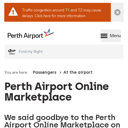
Traffic congestion around T1 and T2 may cause
Dismi
delays.
Click here for more information.
Menu
Welcome to Perth 
You are here:
Passengers
At the airport
Perth Airport Online
Marketplace
We said goodbye to the Perth
Airport Online Marketplace on