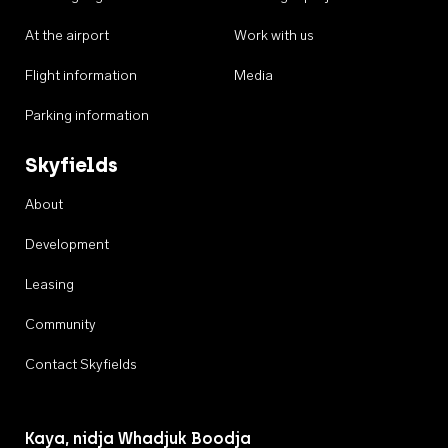
At the airport
Work with us
Flight information
Media
Parking information
Skyfields
About
Development
Leasing
Community
Contact Skyfields
Kaya, nidja Whadjuk Boodja