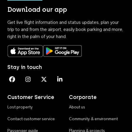
Download our app
Get live flight information and status updates, plan your
trip to and from the airport, easily book parking and more,
right in the palm of your hand.
Download on the App Store
Get it on Google Play
Stay in touch
Perth Airport on Facebook
Perth Airport on Instagram
Perth Airport on X
Perth Airport on Linkedin
Customer Service
Corporate
Lost property
About us
Contact customer service
Community & environment
Passenger guide
Planning & projects