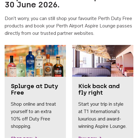
30 June 2026.
Don't worry, you can still shop your favourite Perth Duty Free
products and book your Perth Airport Aspire Lounge passes
directly from our trusted partner websites.
Accessib
Splurge at Duty
Kick back and
Free
fly right
Shop online and treat
Start your trip in style
yourself to an extra
at T1 International's
10% off Duty Free
luxurious and award-
shopping.
winning Aspire Lounge.