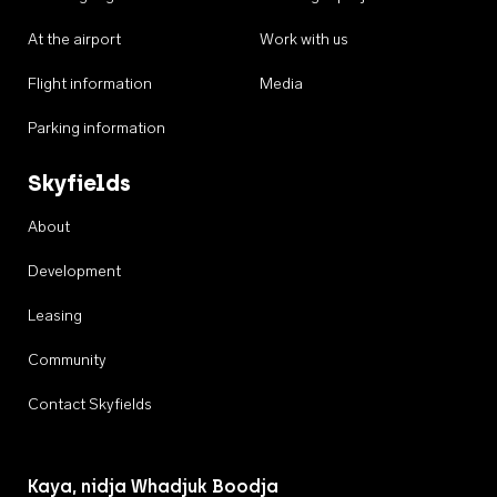
At the airport
Work with us
Flight information
Media
Parking information
Skyfields
About
Development
Leasing
Community
Contact Skyfields
Kaya, nidja Whadjuk Boodja