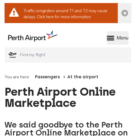
Traffic congestion around T1 and T2 may cause
Dismi
delays.
Click here for more information.
Menu
Welcome to Perth 
You are here:
Passengers
At the airport
Perth Airport Online
Marketplace
We said goodbye to the Perth
Airport Online Marketplace on