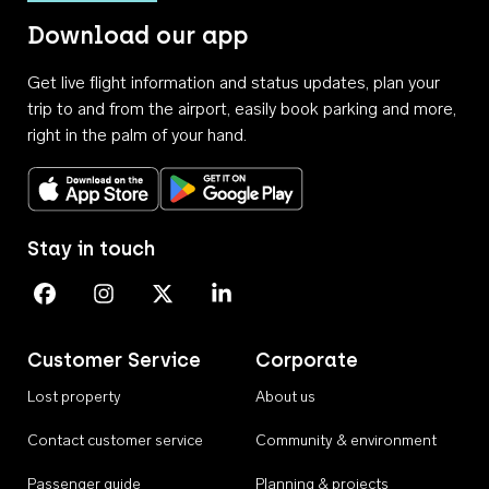
Download our app
Get live flight information and status updates, plan your
trip to and from the airport, easily book parking and more,
right in the palm of your hand.
Download on the App Store
Get it on Google Play
Stay in touch
Perth Airport on Facebook
Perth Airport on Instagram
Perth Airport on X
Perth Airport on Linkedin
Customer Service
Corporate
Lost property
About us
Contact customer service
Community & environment
Passenger guide
Planning & projects