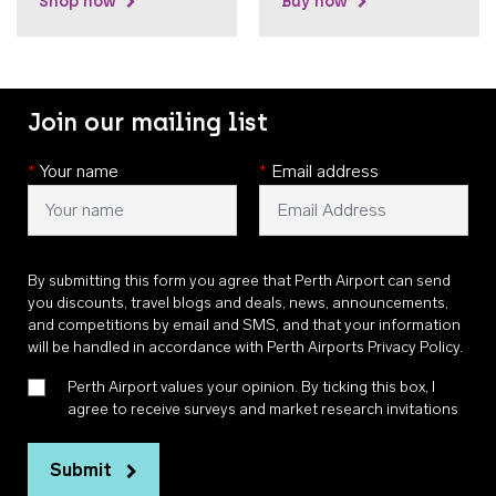
Shop now
Buy now
Join our mailing list
*
Your name
*
Email address
By submitting this form you agree that Perth Airport can send
you discounts, travel blogs and deals, news, announcements,
and competitions by email and SMS, and that your information
will be handled in accordance with
Perth Airports Privacy Policy
.
Perth Airport values your opinion. By ticking this box, I
agree to receive surveys and market research invitations
Submit