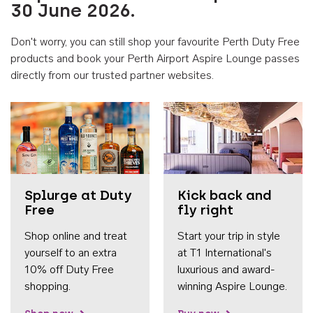
30 June 2026.
Don't worry, you can still shop your favourite Perth Duty Free
products and book your Perth Airport Aspire Lounge passes
directly from our trusted partner websites.
Accessib
Splurge at Duty
Kick back and
Free
fly right
Shop online and treat
Start your trip in style
yourself to an extra
at T1 International's
10% off Duty Free
luxurious and award-
shopping.
winning Aspire Lounge.