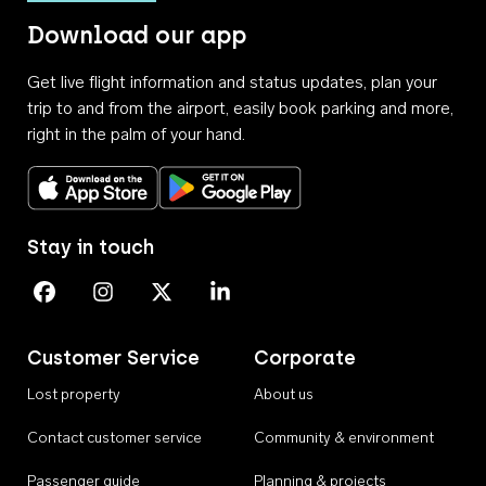
Download our app
Get live flight information and status updates, plan your
trip to and from the airport, easily book parking and more,
right in the palm of your hand.
Download on the App Store
Get it on Google Play
Stay in touch
Perth Airport on Facebook
Perth Airport on Instagram
Perth Airport on X
Perth Airport on Linkedin
Customer Service
Corporate
Lost property
About us
Contact customer service
Community & environment
Passenger guide
Planning & projects