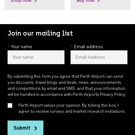
Shop now
Buy now
Join our mailing list
*
Your name
*
Email address
By submitting this form you agree that Perth Airport can send
you discounts, travel blogs and deals, news, announcements,
and competitions by email and SMS, and that your information
will be handled in accordance with
Perth Airports Privacy Policy
.
Perth Airport values your opinion. By ticking this box, I
agree to receive surveys and market research invitations
Submit