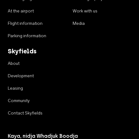
At the airport
Work with us
Flight information
Media
Parking information
Skyfields
About
Development
Leasing
Community
Contact Skyfields
Kaya, nidja Whadjuk Boodja