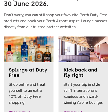
30 June 2026.
Don't worry, you can still shop your favourite Perth Duty Free
products and book your Perth Airport Aspire Lounge passes
directly from our trusted partner websites.
Accessib
Splurge at Duty
Kick back and
Free
fly right
Shop online and treat
Start your trip in style
yourself to an extra
at T1 International's
10% off Duty Free
luxurious and award-
shopping.
winning Aspire Lounge.