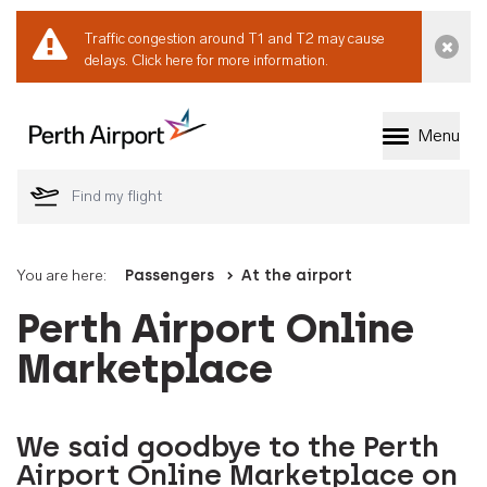
Traffic congestion around T1 and T2 may cause
Dismi
delays.
Click here for more information.
Menu
Welcome to Perth 
You are here:
Passengers
At the airport
Perth Airport Online
Marketplace
We said goodbye to the Perth
Airport Online Marketplace on