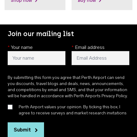
Shop now
Buy now
Join our mailing list
*
Your name
*
Email address
By submitting this form you agree that Perth Airport can send
you discounts, travel blogs and deals, news, announcements,
and competitions by email and SMS, and that your information
will be handled in accordance with
Perth Airports Privacy Policy
.
Perth Airport values your opinion. By ticking this box, I
agree to receive surveys and market research invitations
Submit