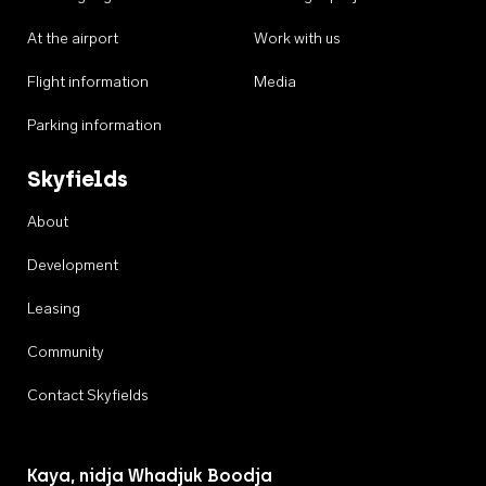
At the airport
Work with us
Flight information
Media
Parking information
Skyfields
About
Development
Leasing
Community
Contact Skyfields
Kaya, nidja Whadjuk Boodja