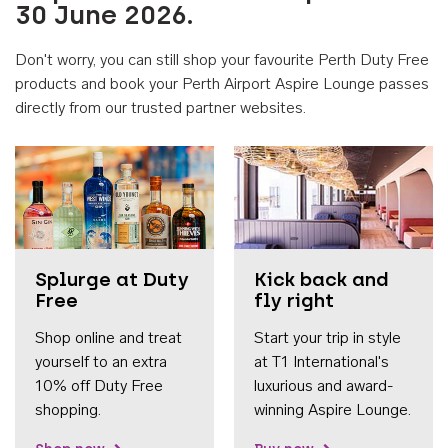
30 June 2026.
Don't worry, you can still shop your favourite Perth Duty Free
products and book your Perth Airport Aspire Lounge passes
directly from our trusted partner websites.
Accessib
Splurge at Duty
Kick back and
Free
fly right
Shop online and treat
Start your trip in style
yourself to an extra
at T1 International's
10% off Duty Free
luxurious and award-
shopping.
winning Aspire Lounge.