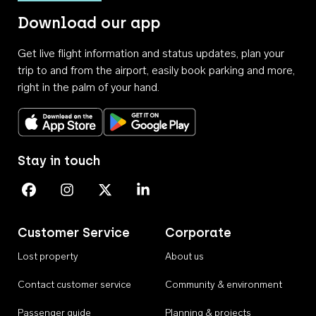
Download our app
Get live flight information and status updates, plan your
trip to and from the airport, easily book parking and more,
right in the palm of your hand.
Download on the App Store
Get it on Google Play
Stay in touch
Perth Airport on Facebook
Perth Airport on Instagram
Perth Airport on X
Perth Airport on Linkedin
Customer Service
Corporate
Lost property
About us
Contact customer service
Community & environment
Passenger guide
Planning & projects