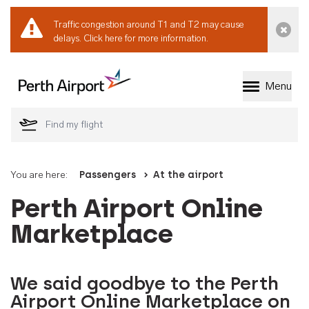
Traffic congestion around T1 and T2 may cause
Dismi
delays.
Click here for more information.
Menu
Welcome to Perth 
You are here:
Passengers
At the airport
Perth Airport Online
Marketplace
We said goodbye to the Perth
Airport Online Marketplace on