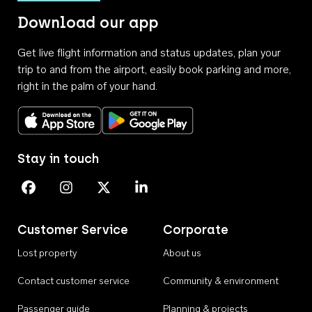
Download our app
Get live flight information and status updates, plan your
trip to and from the airport, easily book parking and more,
right in the palm of your hand.
Download on the App Store
Get it on Google Play
Stay in touch
Perth Airport on Facebook
Perth Airport on Instagram
Perth Airport on X
Perth Airport on Linkedin
Customer Service
Corporate
Lost property
About us
Contact customer service
Community & environment
Passenger guide
Planning & projects