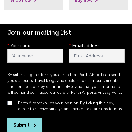
Shop now
Buy now
Join our mailing list
*
Your name
*
Email address
By submitting this form you agree that Perth Airport can send
you discounts, travel blogs and deals, news, announcements,
and competitions by email and SMS, and that your information
will be handled in accordance with
Perth Airports Privacy Policy
.
Perth Airport values your opinion. By ticking this box, I
agree to receive surveys and market research invitations
Submit