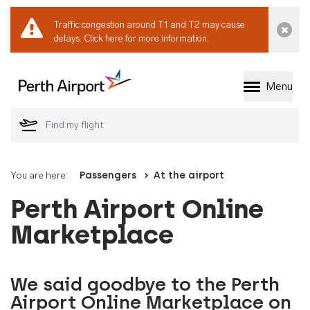
Traffic congestion around T1 and T2 may cause
Dismi
delays.
Click here for more information.
Menu
Welcome to Perth 
You are here:
Passengers
At the airport
Perth Airport Online
Marketplace
We said goodbye to the Perth
Airport Online Marketplace on