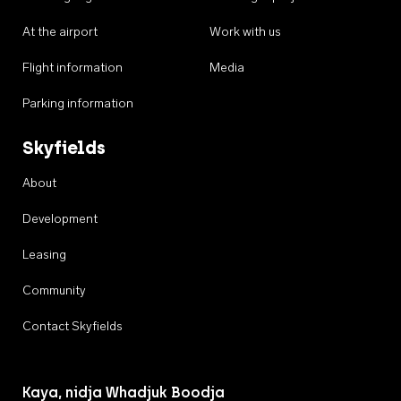
At the airport
Work with us
Flight information
Media
Parking information
Skyfields
About
Development
Leasing
Community
Contact Skyfields
Kaya, nidja Whadjuk Boodja