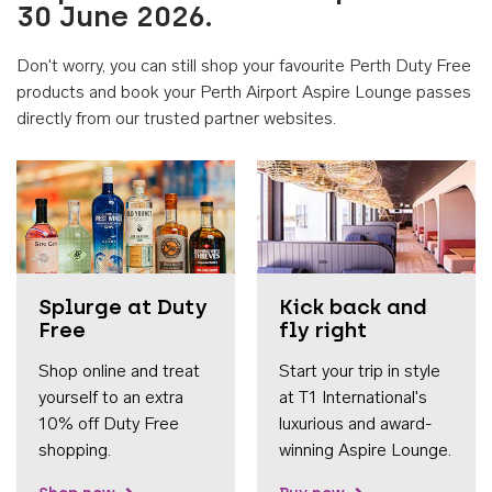
30 June 2026.
Don't worry, you can still shop your favourite Perth Duty Free
products and book your Perth Airport Aspire Lounge passes
directly from our trusted partner websites.
Accessib
Splurge at Duty
Kick back and
Free
fly right
Shop online and treat
Start your trip in style
yourself to an extra
at T1 International's
10% off Duty Free
luxurious and award-
shopping.
winning Aspire Lounge.