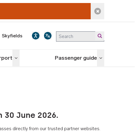
Dismiss alert
Skyfields
irport
Passenger guide
Toggle menu
Toggle menu
n 30 June 2026.
asses directly from our trusted partner websites.