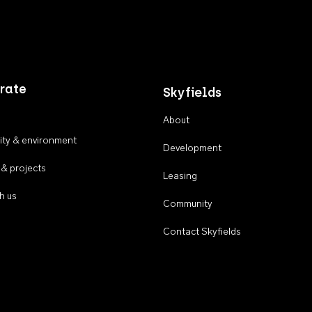
rate
Skyfields
About
ty & environment
Development
 & projects
Leasing
h us
Community
Contact Skyfields