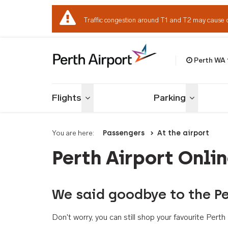
Traffic congestion around T1 and T2 may cause 
Perth WA
Welcome to Per
Flights
Parking
Toggle menu
Toggle me
You are here:
Passengers
At the airport
Perth Airport Onli
We said goodbye to the Pe
Don't worry, you can still shop your favourite Per