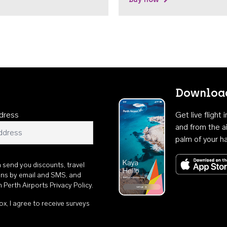
Download
dress
Get live flight
and from the ai
palm of your h
n send you discounts, travel
ons by email and SMS, and
th
Perth Airports Privacy Policy
.
ox, I agree to receive surveys