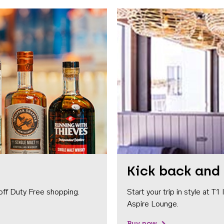
Kick back and 
off Duty Free shopping.
Start your trip in style at T
Aspire Lounge.
Buy now