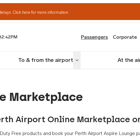
delays.
Click here for more information.
Passengers
Corporate
12:42PM
th Airport
To & from the airport
At the a
nu
Toggle menu
ne Marketplace
rth Airport Online Marketplace o
th Duty Free products and book your Perth Airport Aspire Lounge p