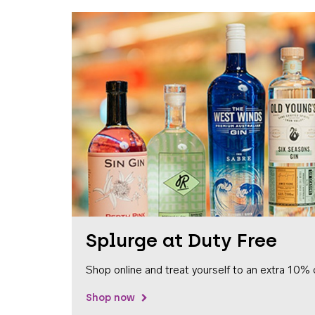
Splurge at Duty Free
Shop online and treat yourself to an extra 10% 
Shop now