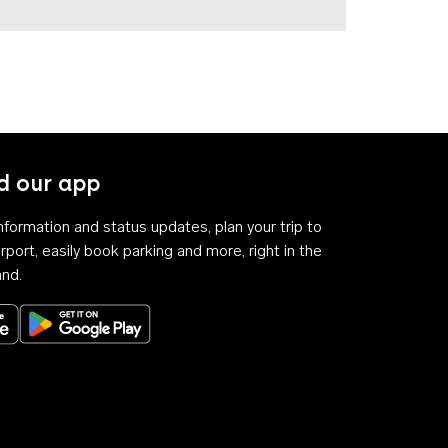
 our app
 information and status updates, plan your trip to
rport, easily book parking and more, right in the
and.
Download on the App Store
Get it on Google Play