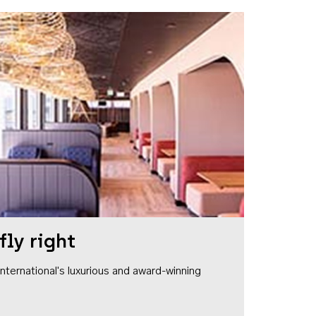
fly right
1 International's luxurious and award-winning