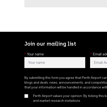
Join our mailing list
*
Your name
*
Email ad
By submitting this form you agree that Perth Airport ca
blogs and deals, news, announcements, and competiti
that your information will be handled in accordance wi
Perth Airport values your opinion. By ticking this b
and market research invitations