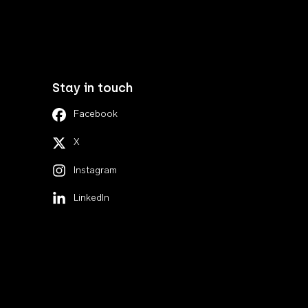
Stay in touch
Facebook
X
Instagram
LinkedIn