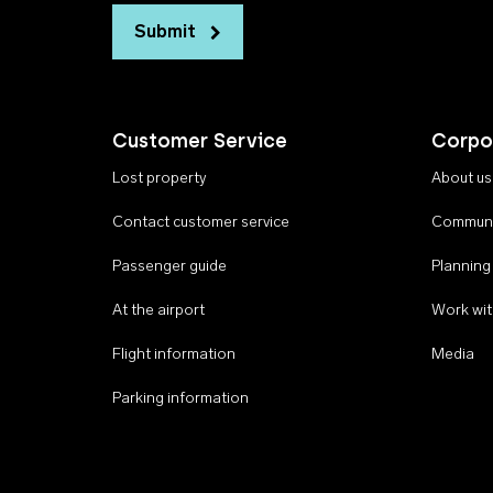
Submit
Customer Service
Corpo
Lost property
About us
Contact customer service
Communi
Passenger guide
Planning
At the airport
Work wit
Flight information
Media
Parking information