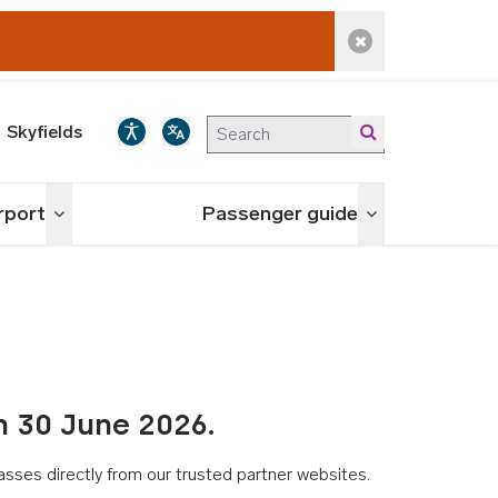
Dismiss alert
Skyfields
irport
Passenger guide
Toggle menu
Toggle menu
n 30 June 2026.
asses directly from our trusted partner websites.