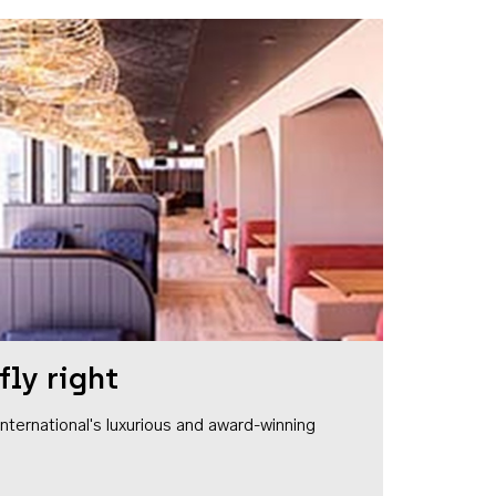
fly right
1 International's luxurious and award-winning