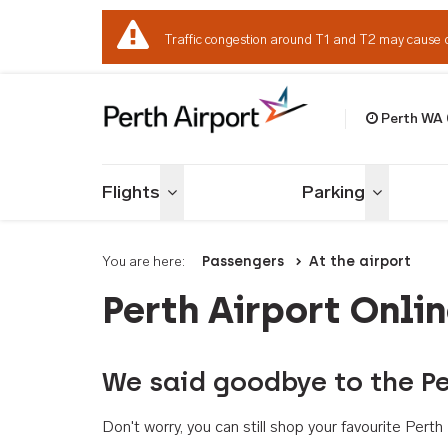
Traffic congestion around T1 and T2 may cause 
Perth WA
Welcome to Per
Flights
Parking
Toggle menu
Toggle me
You are here:
Passengers
At the airport
Perth Airport Onli
We said goodbye to the Pe
Don't worry, you can still shop your favourite Per