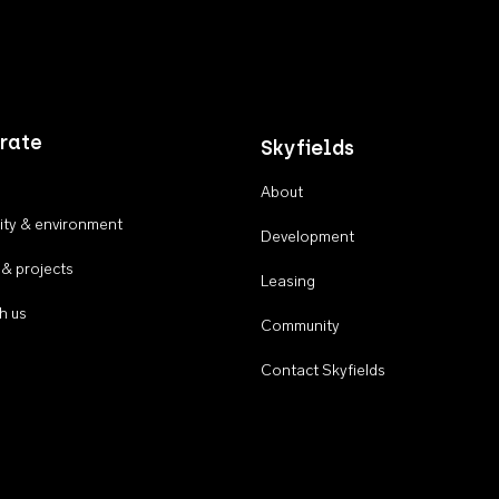
rate
Skyfields
About
ty & environment
Development
 & projects
Leasing
h us
Community
Contact Skyfields