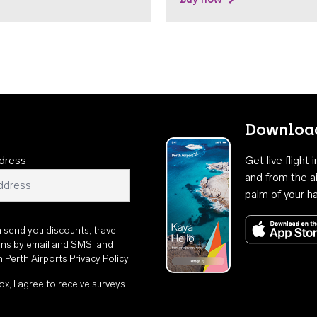
Download
dress
Get live flight
and from the ai
palm of your h
n send you discounts, travel
ons by email and SMS, and
th
Perth Airports Privacy Policy
.
ox, I agree to receive surveys