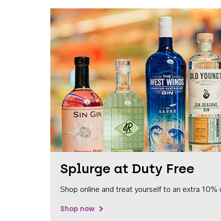
Splurge at Duty Free
Shop online and treat yourself to an extra 10% 
Shop now