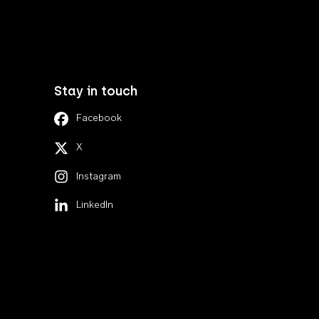
Stay in touch
Facebook
X
Instagram
LinkedIn