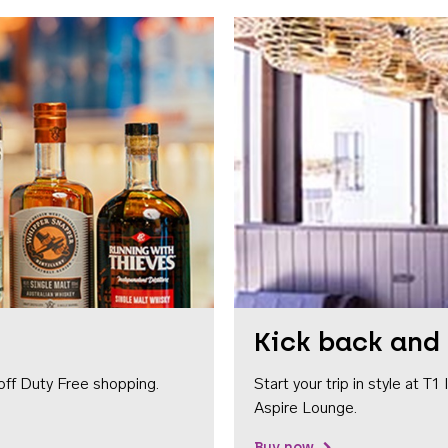
Kick back and 
off Duty Free shopping.
Start your trip in style at T
Aspire Lounge.
Buy now