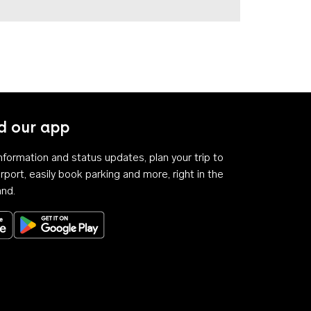
 our app
 information and status updates, plan your trip to
rport, easily book parking and more, right in the
and.
Download on the App Store
Get it on Google Play