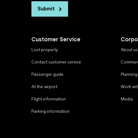
Submit
Customer Service
Corpo
Lost property
About us
Contact customer service
Communi
Passenger guide
Planning
At the airport
Work wit
Flight information
Media
Parking information