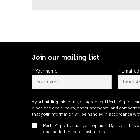
Join our mailing list
*
Your name
*
Email ad
By submitting this form you agree that Perth Airport ca
blogs and deals, news, announcements, and competiti
that your information will be handled in accordance wi
Perth Airport values your opinion. By ticking this b
and market research invitations