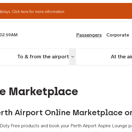
delays.
Click here for more information.
Passengers
Corporate
02:59AM
th Airport
To & from the airport
At the a
nu
Toggle menu
ne Marketplace
rth Airport Online Marketplace o
th Duty Free products and book your Perth Airport Aspire Lounge p