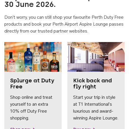
30 June 2026.
Don't worry, you can still shop your favourite Perth Duty Free
products and book your Perth Airport Aspire Lounge passes
directly from our trusted partner websites.
Accessib
Splurge at Duty
Kick back and
Free
fly right
Shop online and treat
Start your trip in style
yourself to an extra
at T1 International's
10% off Duty Free
luxurious and award-
shopping.
winning Aspire Lounge.