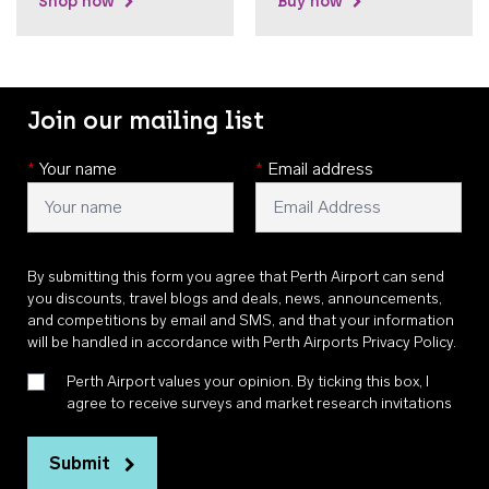
Shop now
Buy now
Join our mailing list
*
Your name
*
Email address
By submitting this form you agree that Perth Airport can send
you discounts, travel blogs and deals, news, announcements,
and competitions by email and SMS, and that your information
will be handled in accordance with
Perth Airports Privacy Policy
.
Perth Airport values your opinion. By ticking this box, I
agree to receive surveys and market research invitations
Submit