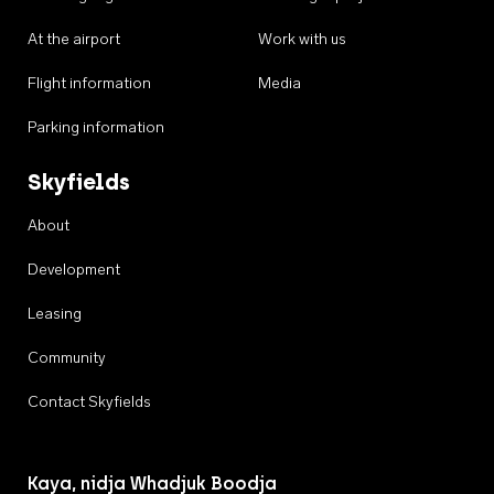
At the airport
Work with us
Flight information
Media
Parking information
Skyfields
About
Development
Leasing
Community
Contact Skyfields
Kaya, nidja Whadjuk Boodja