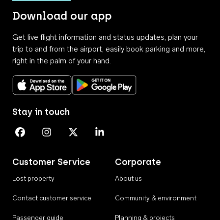
Download our app
Get live flight information and status updates, plan your
trip to and from the airport, easily book parking and more,
right in the palm of your hand.
Download on the App Store
Get it on Google Play
Stay in touch
Perth Airport on Facebook
Perth Airport on Instagram
Perth Airport on X
Perth Airport on Linkedin
Customer Service
Corporate
Lost property
About us
Contact customer service
Community & environment
Passenger guide
Planning & projects