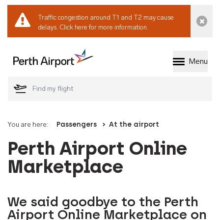
Traffic congestion around T1 and T2 may cause
Dismi
delays.
Click here for more information.
Menu
Welcome to Perth 
You are here:
Passengers
At the airport
Perth Airport Online
Marketplace
We said goodbye to the Perth
Airport Online Marketplace on