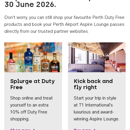
30 June 2026.
Don't worry, you can still shop your favourite Perth Duty Free
products and book your Perth Airport Aspire Lounge passes
directly from our trusted partner websites.
Accessib
Splurge at Duty
Kick back and
Free
fly right
Shop online and treat
Start your trip in style
yourself to an extra
at T1 International's
10% off Duty Free
luxurious and award-
shopping.
winning Aspire Lounge.