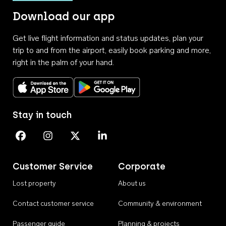
Download our app
Get live flight information and status updates, plan your
trip to and from the airport, easily book parking and more,
right in the palm of your hand.
Download on the App Store
Get it on Google Play
Stay in touch
Perth Airport on Facebook
Perth Airport on Instagram
Perth Airport on X
Perth Airport on Linkedin
Customer Service
Corporate
Lost property
About us
Contact customer service
Community & environment
Passenger guide
Planning & projects