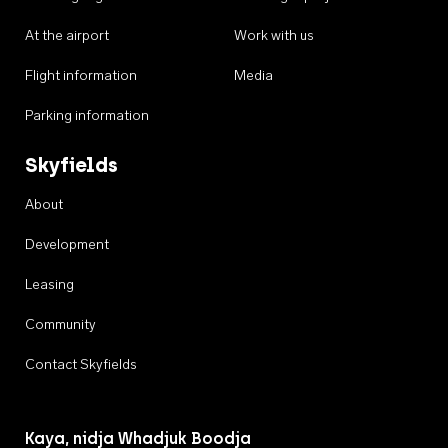
At the airport
Work with us
Flight information
Media
Parking information
Skyfields
About
Development
Leasing
Community
Contact Skyfields
Kaya, nidja Whadjuk Boodja