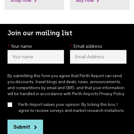
Shop now
Buy now
Join our mailing list
*
Your name
*
Email address
By submitting this form you agree that Perth Airport can send
you discounts, travel blogs and deals, news, announcements,
and competitions by email and SMS, and that your information
will be handled in accordance with
Perth Airports Privacy Policy
.
Perth Airport values your opinion. By ticking this box, I
agree to receive surveys and market research invitations
Submit