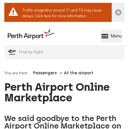
Traffic congestion around T1 and T2 may cause
Dismi
delays.
Click here for more information.
Menu
Welcome to Perth 
You are here:
Passengers
At the airport
Perth Airport Online
Marketplace
We said goodbye to the Perth
Airport Online Marketplace on