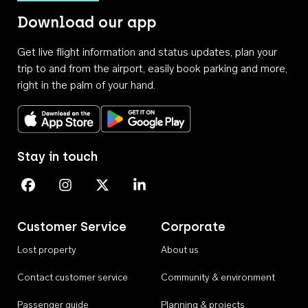
Download our app
Get live flight information and status updates, plan your
trip to and from the airport, easily book parking and more,
right in the palm of your hand.
Download on the App Store
Get it on Google Play
Stay in touch
Perth Airport on Facebook
Perth Airport on Instagram
Perth Airport on X
Perth Airport on Linkedin
Customer Service
Corporate
Lost property
About us
Contact customer service
Community & environment
Passenger guide
Planning & projects