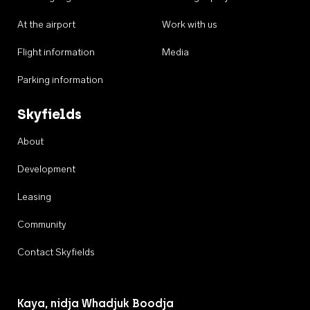
At the airport
Work with us
Flight information
Media
Parking information
Skyfields
About
Development
Leasing
Community
Contact Skyfields
Kaya, nidja Whadjuk Boodja