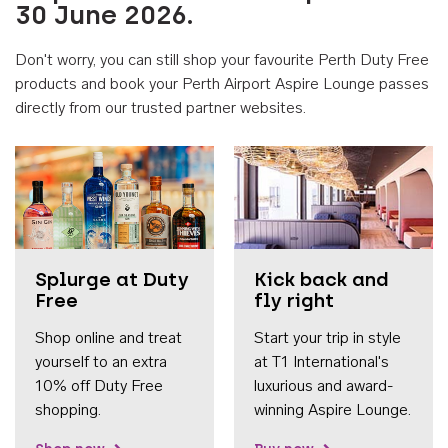
30 June 2026.
Don't worry, you can still shop your favourite Perth Duty Free
products and book your Perth Airport Aspire Lounge passes
directly from our trusted partner websites.
Accessib
Splurge at Duty
Kick back and
Free
fly right
Shop online and treat
Start your trip in style
yourself to an extra
at T1 International's
10% off Duty Free
luxurious and award-
shopping.
winning Aspire Lounge.