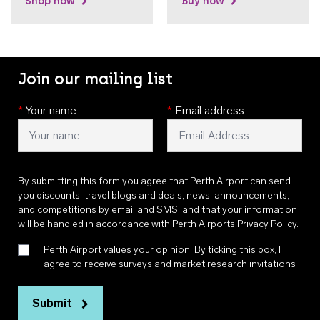
Shop now
Buy now
Join our mailing list
*
Your name
*
Email address
By submitting this form you agree that Perth Airport can send
you discounts, travel blogs and deals, news, announcements,
and competitions by email and SMS, and that your information
will be handled in accordance with
Perth Airports Privacy Policy
.
Perth Airport values your opinion. By ticking this box, I
agree to receive surveys and market research invitations
Submit