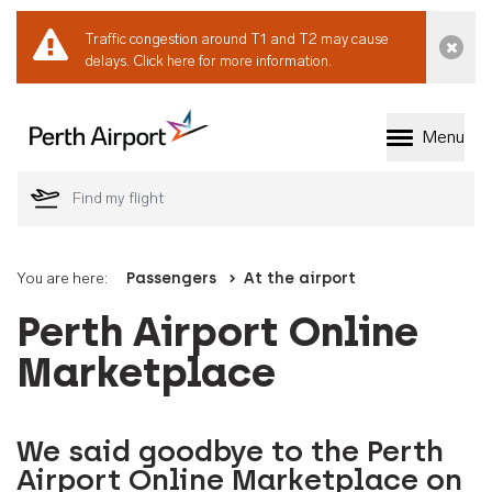
Traffic congestion around T1 and T2 may cause
Dismi
delays.
Click here for more information.
Menu
Welcome to Perth 
You are here:
Passengers
At the airport
Perth Airport Online
Marketplace
We said goodbye to the Perth
Airport Online Marketplace on