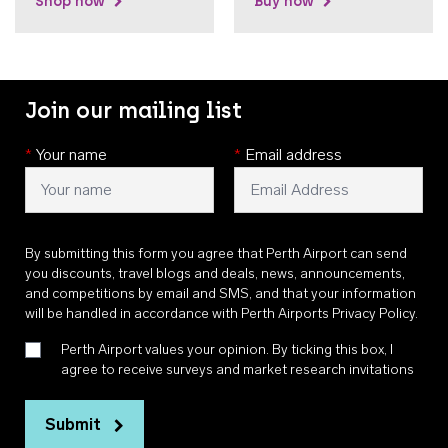
Shop now
Buy now
Join our mailing list
*
Your name
*
Email address
By submitting this form you agree that Perth Airport can send
you discounts, travel blogs and deals, news, announcements,
and competitions by email and SMS, and that your information
will be handled in accordance with
Perth Airports Privacy Policy
.
Perth Airport values your opinion. By ticking this box, I
agree to receive surveys and market research invitations
Submit