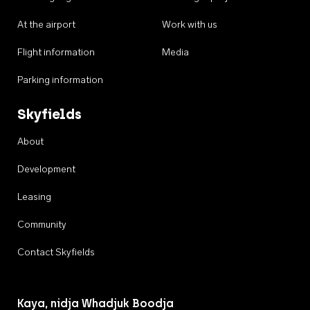
At the airport
Work with us
Flight information
Media
Parking information
Skyfields
About
Development
Leasing
Community
Contact Skyfields
Kaya, nidja Whadjuk Boodja