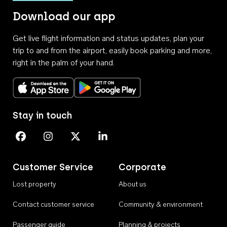
Download our app
Get live flight information and status updates, plan your
trip to and from the airport, easily book parking and more,
right in the palm of your hand.
Download on the App Store
Get it on Google Play
Stay in touch
Perth Airport on Facebook
Perth Airport on Instagram
Perth Airport on X
Perth Airport on Linkedin
Customer Service
Corporate
Lost property
About us
Contact customer service
Community & environment
Passenger guide
Planning & projects