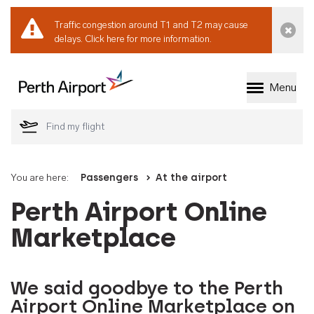
Traffic congestion around T1 and T2 may cause
Dismi
delays.
Click here for more information.
Menu
Welcome to Perth 
You are here:
Passengers
At the airport
Perth Airport Online
Marketplace
We said goodbye to the Perth
Airport Online Marketplace on