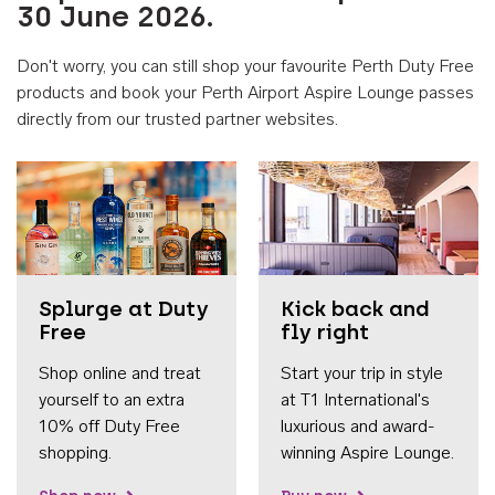
30 June 2026.
Don't worry, you can still shop your favourite Perth Duty Free
products and book your Perth Airport Aspire Lounge passes
directly from our trusted partner websites.
Accessib
Splurge at Duty
Kick back and
Free
fly right
Shop online and treat
Start your trip in style
yourself to an extra
at T1 International's
10% off Duty Free
luxurious and award-
shopping.
winning Aspire Lounge.