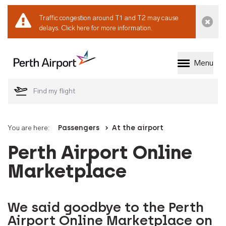
Traffic congestion around T1 and T2 may cause
Dismi
delays.
Click here for more information.
Menu
Welcome to Perth 
You are here:
Passengers
At the airport
Perth Airport Online
Marketplace
We said goodbye to the Perth
Airport Online Marketplace on