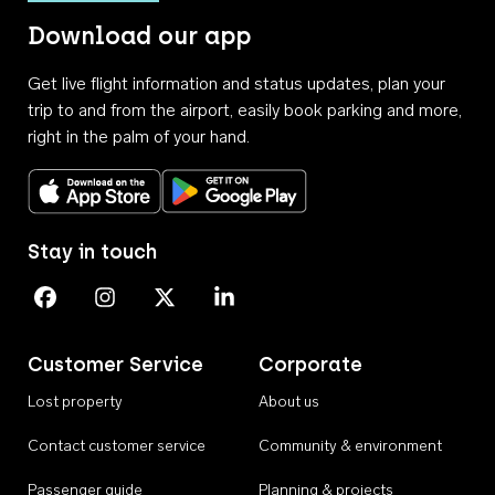
Download our app
Get live flight information and status updates, plan your
trip to and from the airport, easily book parking and more,
right in the palm of your hand.
Download on the App Store
Get it on Google Play
Stay in touch
Perth Airport on Facebook
Perth Airport on Instagram
Perth Airport on X
Perth Airport on Linkedin
Customer Service
Corporate
Lost property
About us
Contact customer service
Community & environment
Passenger guide
Planning & projects