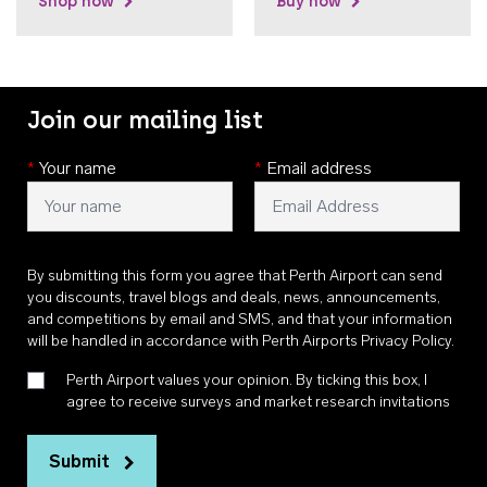
Shop now
Buy now
Join our mailing list
*
Your name
*
Email address
By submitting this form you agree that Perth Airport can send
you discounts, travel blogs and deals, news, announcements,
and competitions by email and SMS, and that your information
will be handled in accordance with
Perth Airports Privacy Policy
.
Perth Airport values your opinion. By ticking this box, I
agree to receive surveys and market research invitations
Submit