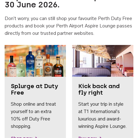
30 June 2026.
Don't worry, you can still shop your favourite Perth Duty Free
products and book your Perth Airport Aspire Lounge passes
directly from our trusted partner websites.
Accessib
Splurge at Duty
Kick back and
Free
fly right
Shop online and treat
Start your trip in style
yourself to an extra
at T1 International's
10% off Duty Free
luxurious and award-
shopping.
winning Aspire Lounge.