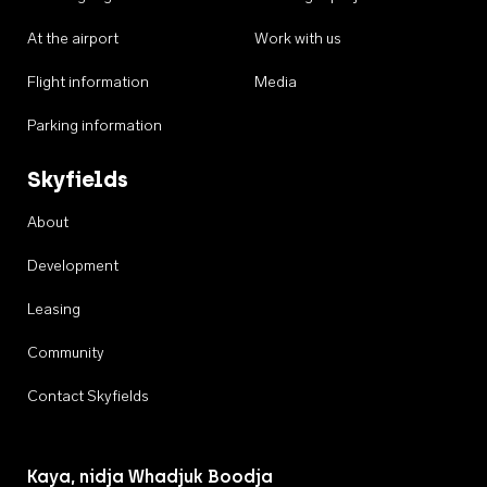
At the airport
Work with us
Flight information
Media
Parking information
Skyfields
About
Development
Leasing
Community
Contact Skyfields
Kaya, nidja Whadjuk Boodja