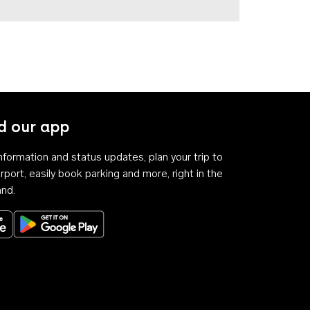
 our app
 information and status updates, plan your trip to
rport, easily book parking and more, right in the
and.
Download on the App Store
Get it on Google Play