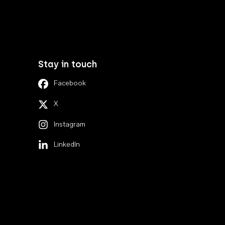
Stay in touch
Facebook
X
Instagram
LinkedIn