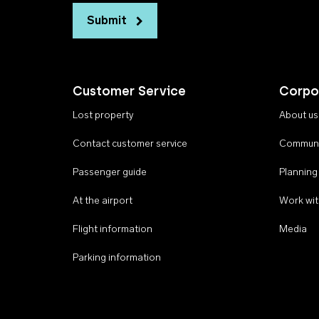
Submit
Customer Service
Corpo
Lost property
About us
Contact customer service
Communi
Passenger guide
Planning
At the airport
Work wit
Flight information
Media
Parking information