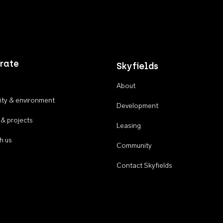
rate
Skyfields
About
ty & environment
Development
 & projects
Leasing
h us
Community
Contact Skyfields