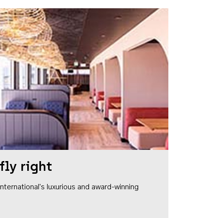
fly right
1 International's luxurious and award-winning