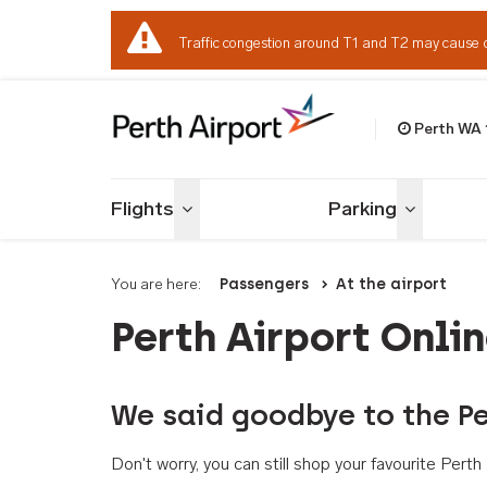
Traffic congestion around T1 and T2 may cause 
Perth WA
Welcome to Per
Flights
Parking
Toggle menu
Toggle me
You are here:
Passengers
At the airport
Perth Airport Onli
We said goodbye to the Pe
Don't worry, you can still shop your favourite Per