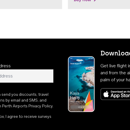
Download
dress
Get live flight
and from the ai
palm of your h
n send you discounts, travel
ons by email and SMS, and
th
Perth Airports Privacy Policy
.
ox, I agree to receive surveys