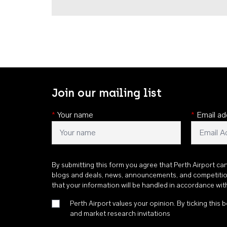
Join our mailing list
*
Your name
*
Email ad
By submitting this form you agree that Perth Airport ca
blogs and deals, news, announcements, and competiti
that your information will be handled in accordance wi
Perth Airport values your opinion. By ticking this b
and market research invitations