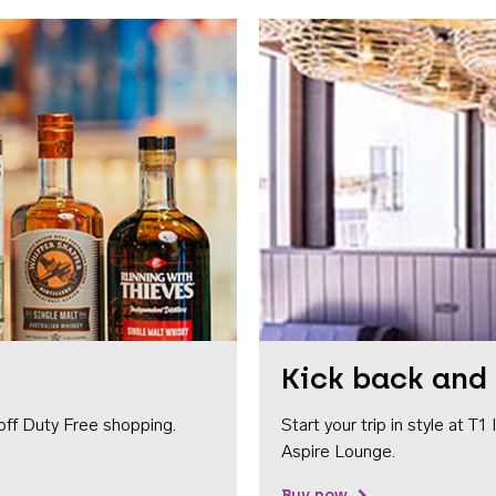
Kick back and 
off Duty Free shopping.
Start your trip in style at T
Aspire Lounge.
Buy now