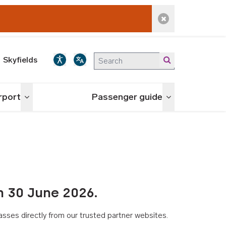
Dismiss alert
Skyfields
irport
Passenger guide
Toggle menu
Toggle menu
n 30 June 2026.
asses directly from our trusted partner websites.