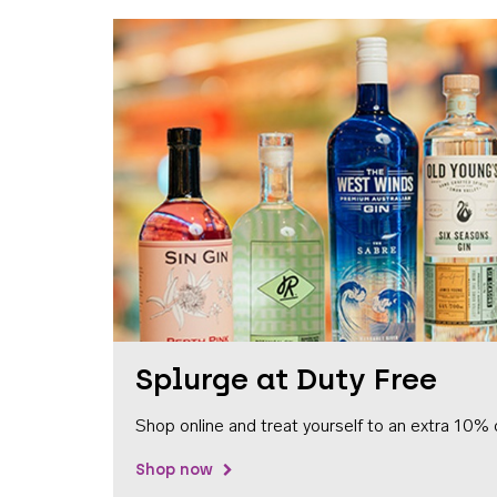
Splurge at Duty Free
Shop online and treat yourself to an extra 10% 
Shop now