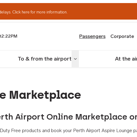
delays.
Click here for more information.
Passengers
Corporate
12:22PM
th Airport
To & from the airport
At the a
nu
Toggle menu
ne Marketplace
rth Airport Online Marketplace o
th Duty Free products and book your Perth Airport Aspire Lounge p