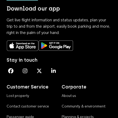
Download our app
Get live flight information and status updates, plan your
trip to and from the airport, easily book parking and more,
right in the palm of your hand.
Download on the App Store
Get it on Google Play
Stay in touch
Perth Airport on Facebook
Perth Airport on Instagram
Perth Airport on X
Perth Airport on Linkedin
Customer Service
Corporate
Lost property
About us
Contact customer service
Community & environment
Passenger guide
Planning & projects