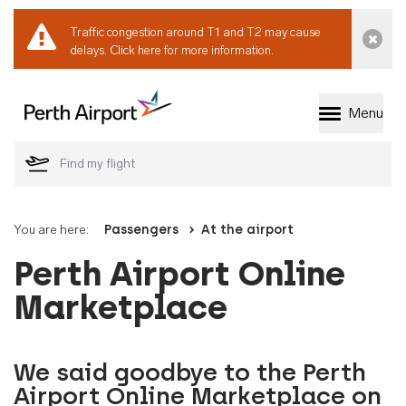
Traffic congestion around T1 and T2 may cause
Dismi
delays.
Click here for more information.
Menu
Welcome to Perth 
You are here:
Passengers
At the airport
Perth Airport Online
Marketplace
We said goodbye to the Perth
Airport Online Marketplace on