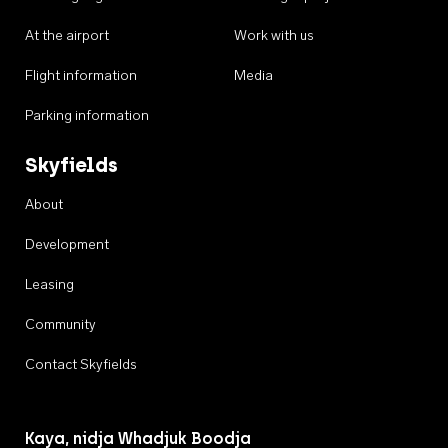
At the airport
Work with us
Flight information
Media
Parking information
Skyfields
About
Development
Leasing
Community
Contact Skyfields
Kaya, nidja Whadjuk Boodja