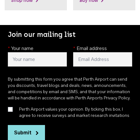
Shop now
Buy now
Join our mailing list
*
Your name
*
Email address
By submitting this form you agree that Perth Airport can send
you discounts, travel blogs and deals, news, announcements,
and competitions by email and SMS, and that your information
will be handled in accordance with
Perth Airports Privacy Policy
.
Perth Airport values your opinion. By ticking this box, I
agree to receive surveys and market research invitations
Submit