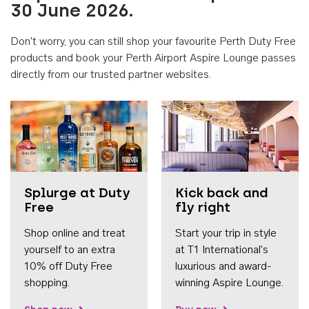
30 June 2026.
Don't worry, you can still shop your favourite Perth Duty Free
products and book your Perth Airport Aspire Lounge passes
directly from our trusted partner websites.
Accessib
Splurge at Duty
Kick back and
Free
fly right
Shop online and treat
Start your trip in style
yourself to an extra
at T1 International's
10% off Duty Free
luxurious and award-
shopping.
winning Aspire Lounge.