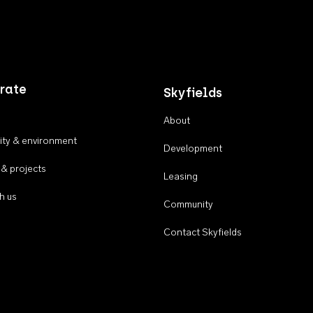
rate
Skyfields
About
ty & environment
Development
 & projects
Leasing
h us
Community
Contact Skyfields