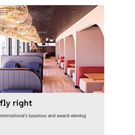
fly right
1 International's luxurious and award-winning