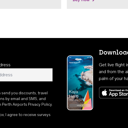
Download
dress
Get live flight
and from the ai
palm of your h
n send you discounts, travel
ons by email and SMS, and
th
Perth Airports Privacy Policy
.
ox, I agree to receive surveys