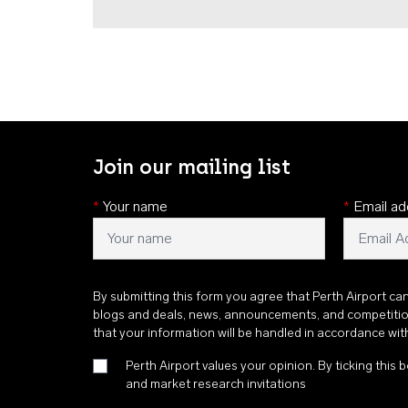
Join our mailing list
*
Your name
*
Email ad
By submitting this form you agree that Perth Airport ca
blogs and deals, news, announcements, and competiti
that your information will be handled in accordance wi
Perth Airport values your opinion. By ticking this b
and market research invitations