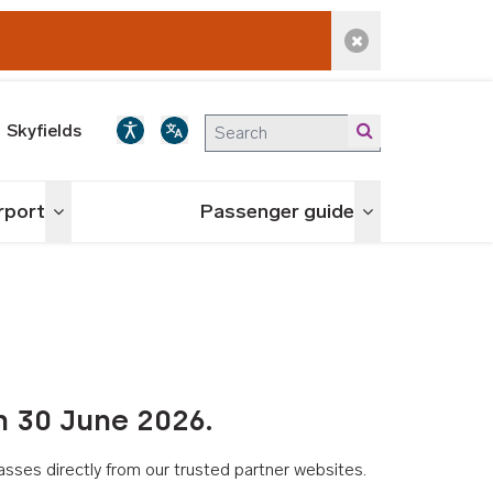
Dismiss alert
Skyfields
irport
Passenger guide
Toggle menu
Toggle menu
n 30 June 2026.
asses directly from our trusted partner websites.