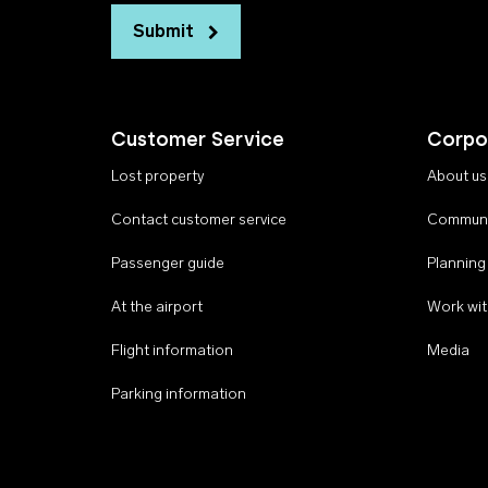
Submit
Customer Service
Corpo
Lost property
About us
Contact customer service
Communi
Passenger guide
Planning
At the airport
Work wit
Flight information
Media
Parking information