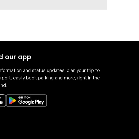
 our app
 information and status updates, plan your trip to
rport, easily book parking and more, right in the
and.
Download on the App Store
Get it on Google Play