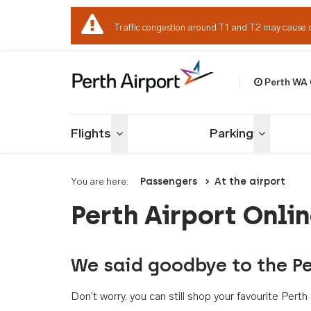
Traffic congestion around T1 and T2 may cause 
Perth WA
Welcome to Per
Flights
Parking
Toggle menu
Toggle me
You are here:
Passengers
At the airport
Perth Airport Onli
We said goodbye to the Pe
Don't worry, you can still shop your favourite Per