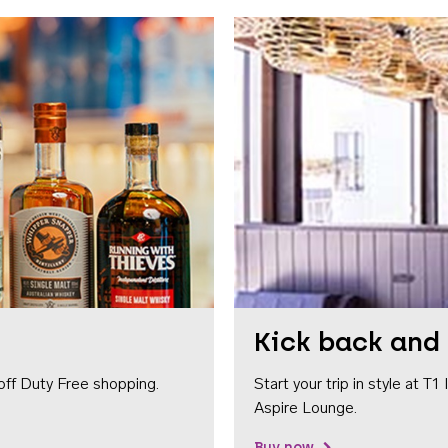
Kick back and 
off Duty Free shopping.
Start your trip in style at T
Aspire Lounge.
Buy now