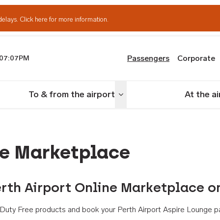
delays.
Click here for more information.
Passengers
Corporate
07:07PM
th Airport
To & from the airport
At the a
nu
Toggle menu
ne Marketplace
rth Airport Online Marketplace o
th Duty Free products and book your Perth Airport Aspire Lounge p