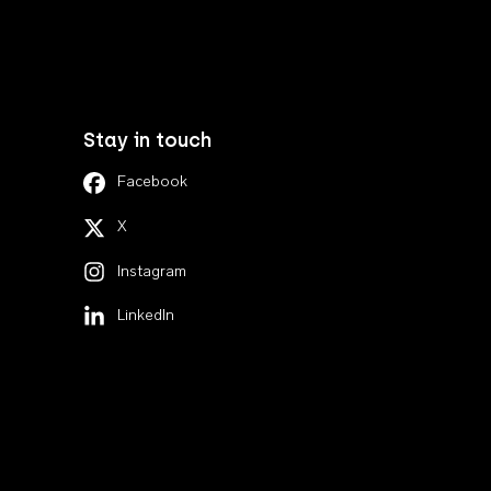
Stay in touch
Facebook
X
Instagram
LinkedIn