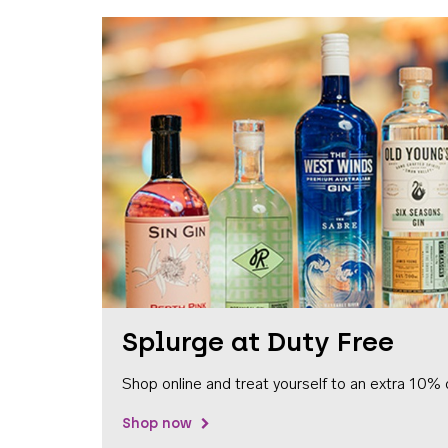
Splurge at Duty Free
Shop online and treat yourself to an extra 10% 
Shop now