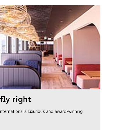
fly right
1 International's luxurious and award-winning