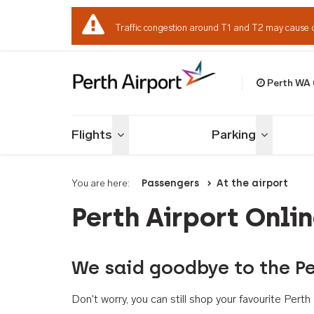
Traffic congestion around T1 and T2 may cause 
Perth WA
Welcome to Per
Flights
Parking
Toggle menu
Toggle me
You are here:
Passengers
At the airport
Perth Airport Onli
We said goodbye to the Pe
Don't worry, you can still shop your favourite Per