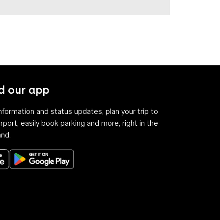
 our app
 information and status updates, plan your trip to
rport, easily book parking and more, right in the
and.
Download on the App Store
Get it on Google Play