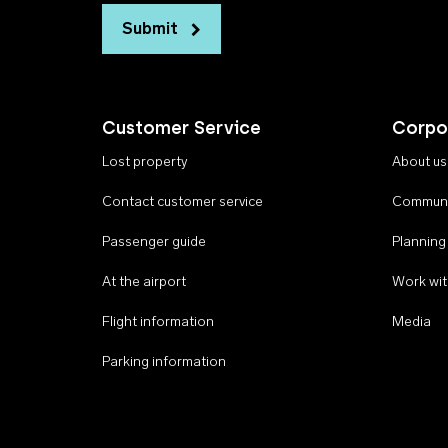
Submit
Customer Service
Corpo
Lost property
About us
Contact customer service
Communi
Passenger guide
Planning
At the airport
Work wit
Flight information
Media
Parking information