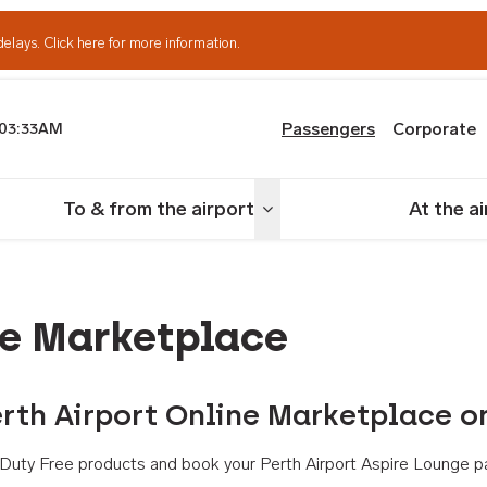
delays.
Click here for more information.
Passengers
Corporate
03:33AM
th Airport
To & from the airport
At the a
nu
Toggle menu
ne Marketplace
rth Airport Online Marketplace o
th Duty Free products and book your Perth Airport Aspire Lounge p