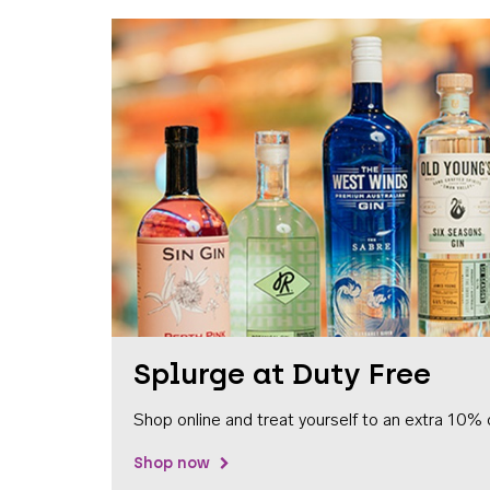
Splurge at Duty Free
Shop online and treat yourself to an extra 10% 
Shop now