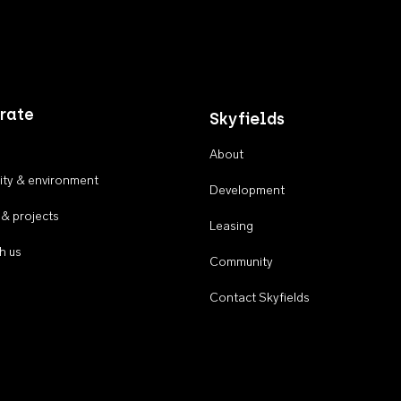
rate
Skyfields
About
ty & environment
Development
 & projects
Leasing
h us
Community
Contact Skyfields