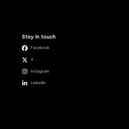
Stay in touch
Facebook
X
Instagram
LinkedIn