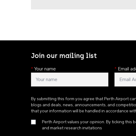
Join our mailing list
*
Your name
*
Email ad
By submitting this form you agree that Perth Airport ca
blogs and deals, news, announcements, and competiti
that your information will be handled in accordance wi
Perth Airport values your opinion. By ticking this b
and market research invitations