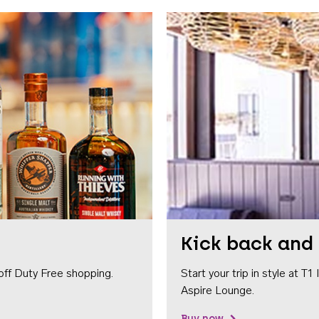
Kick back and 
off Duty Free shopping.
Start your trip in style at T
Aspire Lounge.
Buy now