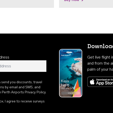
Download
dress
Get live flight
and from the ai
palm of your h
n send you discounts, travel
ons by email and SMS, and
th
Perth Airports Privacy Policy
.
ox, I agree to receive surveys