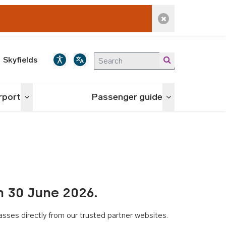
Dismiss alert
Skyfields
irport
Passenger guide
Toggle menu
Toggle menu
n 30 June 2026.
asses directly from our trusted partner websites.