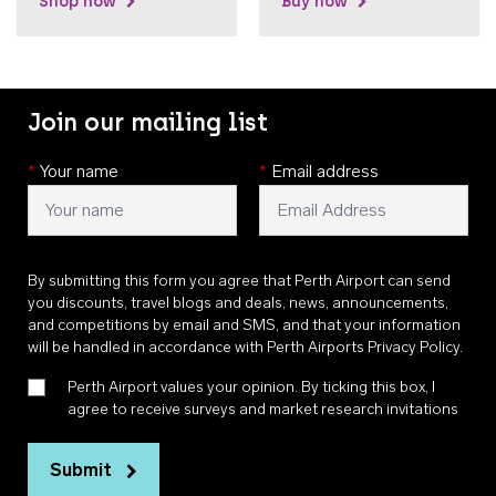
Shop now
Buy now
Join our mailing list
*
Your name
*
Email address
By submitting this form you agree that Perth Airport can send
you discounts, travel blogs and deals, news, announcements,
and competitions by email and SMS, and that your information
will be handled in accordance with
Perth Airports Privacy Policy
.
Perth Airport values your opinion. By ticking this box, I
agree to receive surveys and market research invitations
Submit