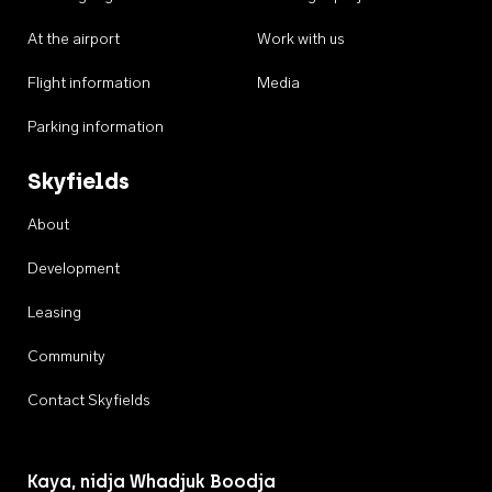
At the airport
Work with us
Flight information
Media
Parking information
Skyfields
About
Development
Leasing
Community
Contact Skyfields
Kaya, nidja Whadjuk Boodja