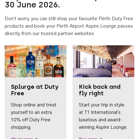
30 June 2026.
Don't worry, you can still shop your favourite Perth Duty Free
products and book your Perth Airport Aspire Lounge passes
directly from our trusted partner websites.
Accessib
Splurge at Duty
Kick back and
Free
fly right
Shop online and treat
Start your trip in style
yourself to an extra
at T1 International's
10% off Duty Free
luxurious and award-
shopping.
winning Aspire Lounge.