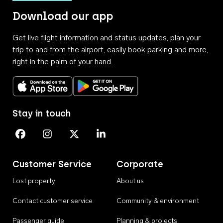
Download our app
Get live flight information and status updates, plan your
trip to and from the airport, easily book parking and more,
right in the palm of your hand.
Download on the App Store
Get it on Google Play
Stay in touch
Perth Airport on Facebook
Perth Airport on Instagram
Perth Airport on X
Perth Airport on Linkedin
Customer Service
Corporate
Lost property
About us
Contact customer service
Community & environment
Passenger guide
Planning & projects