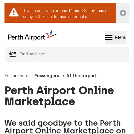
Traffic congestion around T1 and T2 may cause
Dismi
delays.
Click here for more information.
Menu
Welcome to Perth 
You are here:
Passengers
At the airport
Perth Airport Online
Marketplace
We said goodbye to the Perth
Airport Online Marketplace on