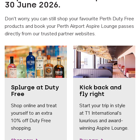
30 June 2026.
Don't worry, you can still shop your favourite Perth Duty Free
products and book your Perth Airport Aspire Lounge passes
directly from our trusted partner websites.
Accessib
Splurge at Duty
Kick back and
Free
fly right
Shop online and treat
Start your trip in style
yourself to an extra
at T1 International's
10% off Duty Free
luxurious and award-
shopping.
winning Aspire Lounge.