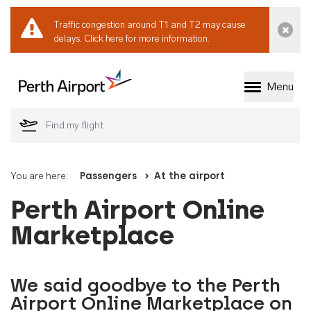
Traffic congestion around T1 and T2 may cause
Dismi
delays.
Click here for more information.
Menu
Welcome to Perth 
You are here:
Passengers
At the airport
Perth Airport Online
Marketplace
We said goodbye to the Perth
Airport Online Marketplace on