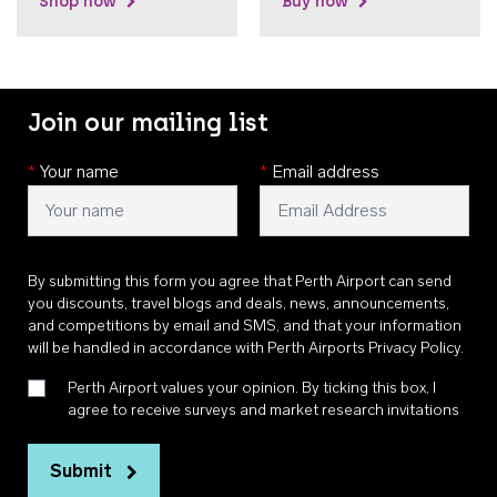
Shop now
Buy now
Join our mailing list
*
Your name
*
Email address
By submitting this form you agree that Perth Airport can send
you discounts, travel blogs and deals, news, announcements,
and competitions by email and SMS, and that your information
will be handled in accordance with
Perth Airports Privacy Policy
.
Perth Airport values your opinion. By ticking this box, I
agree to receive surveys and market research invitations
Submit