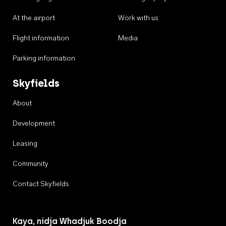
At the airport
Work with us
Flight information
Media
Parking information
Skyfields
About
Development
Leasing
Community
Contact Skyfields
Kaya, nidja Whadjuk Boodja