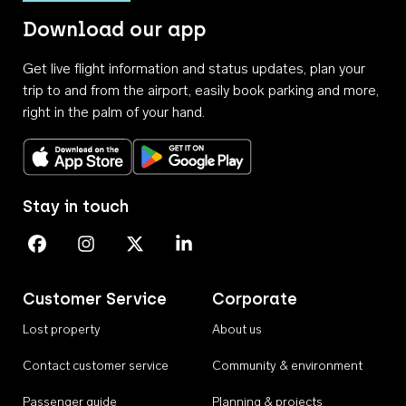
Download our app
Get live flight information and status updates, plan your
trip to and from the airport, easily book parking and more,
right in the palm of your hand.
Download on the App Store
Get it on Google Play
Stay in touch
Perth Airport on Facebook
Perth Airport on Instagram
Perth Airport on X
Perth Airport on Linkedin
Customer Service
Corporate
Lost property
About us
Contact customer service
Community & environment
Passenger guide
Planning & projects