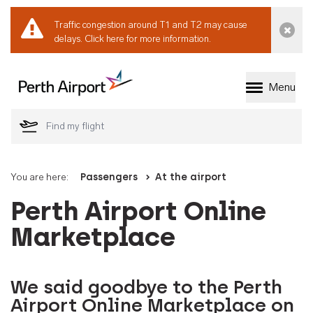
Traffic congestion around T1 and T2 may cause
Dismi
delays.
Click here for more information.
Menu
Welcome to Perth 
You are here:
Passengers
At the airport
Perth Airport Online
Marketplace
We said goodbye to the Perth
Airport Online Marketplace on