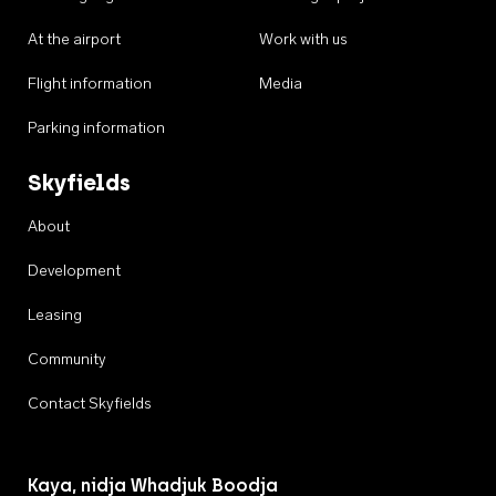
At the airport
Work with us
Flight information
Media
Parking information
Skyfields
About
Development
Leasing
Community
Contact Skyfields
Kaya, nidja Whadjuk Boodja