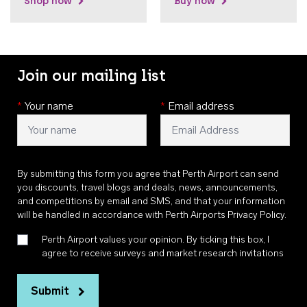
Shop now
Buy now
Join our mailing list
*
Your name
*
Email address
By submitting this form you agree that Perth Airport can send
you discounts, travel blogs and deals, news, announcements,
and competitions by email and SMS, and that your information
will be handled in accordance with
Perth Airports Privacy Policy
.
Perth Airport values your opinion. By ticking this box, I
agree to receive surveys and market research invitations
Submit