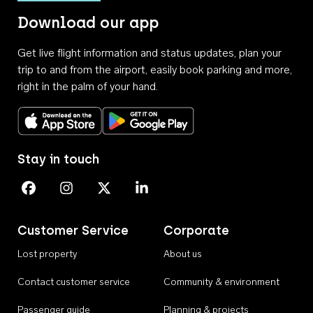
Download our app
Get live flight information and status updates, plan your
trip to and from the airport, easily book parking and more,
right in the palm of your hand.
Download on the App Store
Get it on Google Play
Stay in touch
Perth Airport on Facebook
Perth Airport on Instagram
Perth Airport on X
Perth Airport on Linkedin
Customer Service
Corporate
Lost property
About us
Contact customer service
Community & environment
Passenger guide
Planning & projects