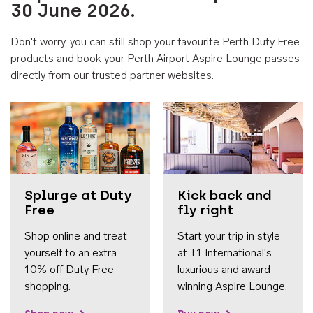
30 June 2026.
Don't worry, you can still shop your favourite Perth Duty Free
products and book your Perth Airport Aspire Lounge passes
directly from our trusted partner websites.
Accessib
Splurge at Duty
Kick back and
Free
fly right
Shop online and treat
Start your trip in style
yourself to an extra
at T1 International's
10% off Duty Free
luxurious and award-
shopping.
winning Aspire Lounge.