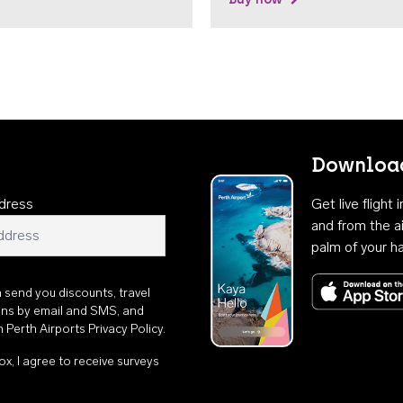
Download
dress
Get live flight
and from the ai
palm of your h
n send you discounts, travel
ons by email and SMS, and
th
Perth Airports Privacy Policy
.
ox, I agree to receive surveys