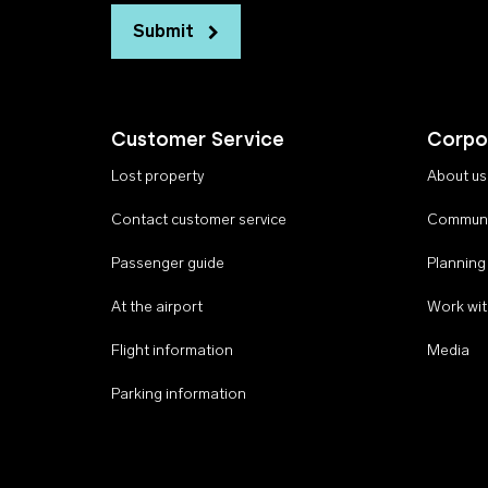
Submit
Customer Service
Corpo
Lost property
About us
Contact customer service
Communi
Passenger guide
Planning
At the airport
Work wit
Flight information
Media
Parking information