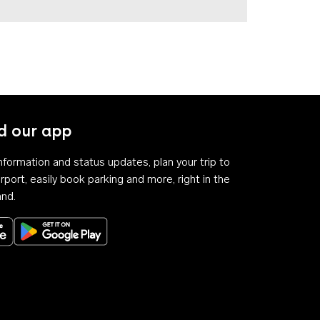
 our app
 information and status updates, plan your trip to
rport, easily book parking and more, right in the
and.
Download on the App Store
Get it on Google Play