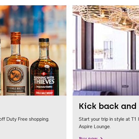
Kick back and 
off Duty Free shopping.
Start your trip in style at T
Aspire Lounge.
Buy now