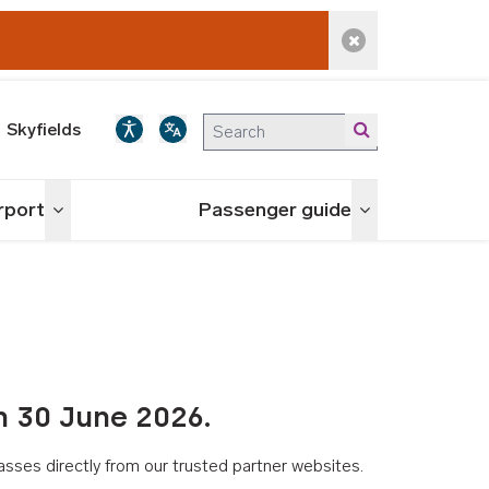
Dismiss alert
Skyfields
irport
Passenger guide
Toggle menu
Toggle menu
n 30 June 2026.
asses directly from our trusted partner websites.