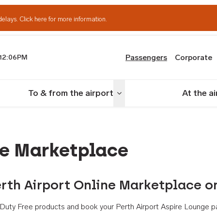
delays.
Click here for more information.
Passengers
Corporate
12:06PM
th Airport
To & from the airport
At the a
nu
Toggle menu
ne Marketplace
rth Airport Online Marketplace o
th Duty Free products and book your Perth Airport Aspire Lounge p