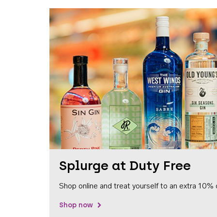
Splurge at Duty Free
Shop online and treat yourself to an extra 10% 
Shop now