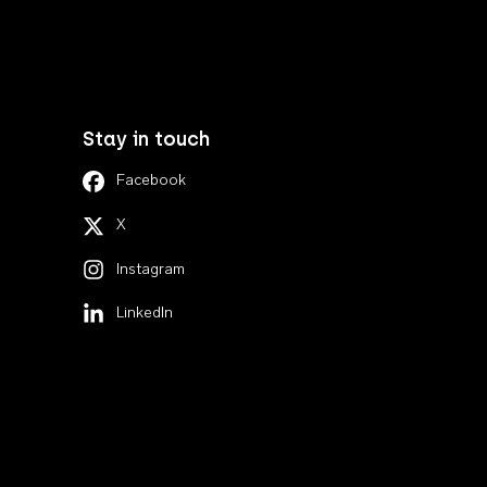
Stay in touch
Facebook
X
Instagram
LinkedIn