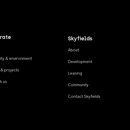
rate
Skyfields
About
ty & environment
Development
 & projects
Leasing
h us
Community
Contact Skyfields