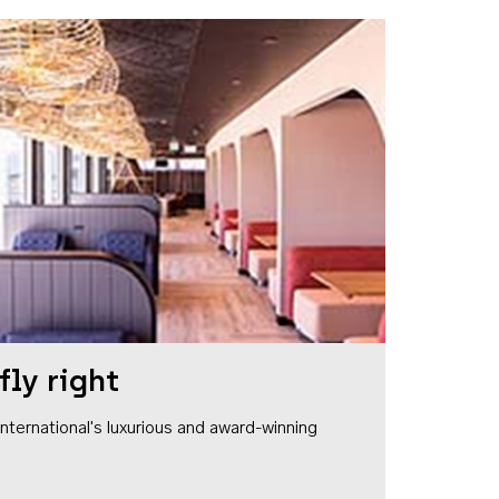
fly right
1 International's luxurious and award-winning