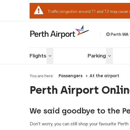
Traffic congestion around T1 and T2 may cause 
Perth WA
Welcome to Per
Flights
Parking
Toggle menu
Toggle me
You are here:
Passengers
At the airport
Perth Airport Onli
We said goodbye to the Pe
Don't worry, you can still shop your favourite Per