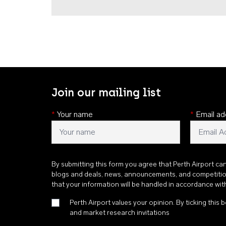
Join our mailing list
*
Your name
*
Email ad
By submitting this form you agree that Perth Airport ca
blogs and deals, news, announcements, and competiti
that your information will be handled in accordance wi
Perth Airport values your opinion. By ticking this b
and market research invitations